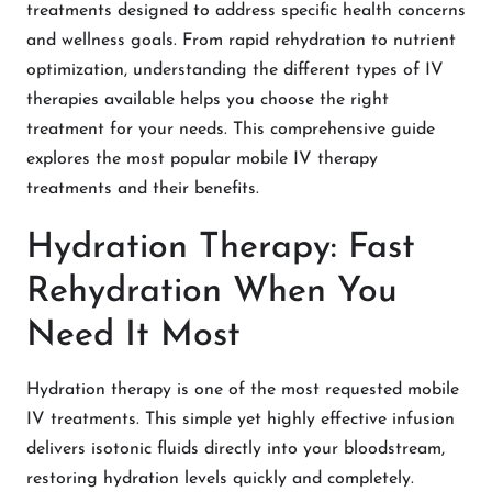
treatments designed to address specific health concerns
and wellness goals. From rapid rehydration to nutrient
optimization, understanding the different types of IV
therapies available helps you choose the right
treatment for your needs. This comprehensive guide
explores the most popular mobile IV therapy
treatments and their benefits.
Hydration Therapy: Fast
Rehydration When You
Need It Most
Hydration therapy is one of the most requested mobile
IV treatments. This simple yet highly effective infusion
delivers isotonic fluids directly into your bloodstream,
restoring hydration levels quickly and completely.