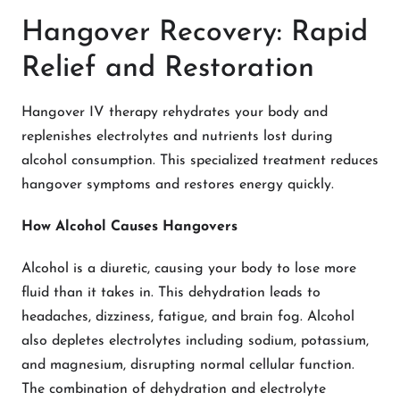
Hangover Recovery: Rapid
Relief and Restoration
Hangover IV therapy rehydrates your body and
replenishes electrolytes and nutrients lost during
alcohol consumption. This specialized treatment reduces
hangover symptoms and restores energy quickly.
How Alcohol Causes Hangovers
Alcohol is a diuretic, causing your body to lose more
fluid than it takes in. This dehydration leads to
headaches, dizziness, fatigue, and brain fog. Alcohol
also depletes electrolytes including sodium, potassium,
and magnesium, disrupting normal cellular function.
The combination of dehydration and electrolyte