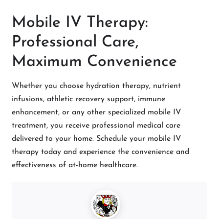
Mobile IV Therapy:
Professional Care,
Maximum Convenience
Whether you choose hydration therapy, nutrient
infusions, athletic recovery support, immune
enhancement, or any other specialized mobile IV
treatment, you receive professional medical care
delivered to your home. Schedule your mobile IV
therapy today and experience the convenience and
effectiveness of at-home healthcare.