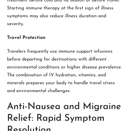
treatment before cold and flu season or before travel.
Starting immune therapy at the first sign of illness
symptoms may also reduce illness duration and
severity.
Travel Protection
Travelers frequently use immune support infusions
before departing for destinations with different
environmental conditions or higher disease prevalence.
The combination of IV hydration, vitamins, and
minerals prepares your body to handle travel stress
and environmental challenges.
Anti-Nausea and Migraine
Relief: Rapid Symptom
Resolution