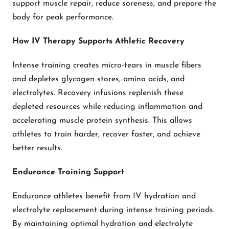
support muscle repair, reduce soreness, and prepare the
body for peak performance.
How IV Therapy Supports Athletic Recovery
Intense training creates micro-tears in muscle fibers
and depletes glycogen stores, amino acids, and
electrolytes. Recovery infusions replenish these
depleted resources while reducing inflammation and
accelerating muscle protein synthesis. This allows
athletes to train harder, recover faster, and achieve
better results.
Endurance Training Support
Endurance athletes benefit from IV hydration and
electrolyte replacement during intense training periods.
By maintaining optimal hydration and electrolyte