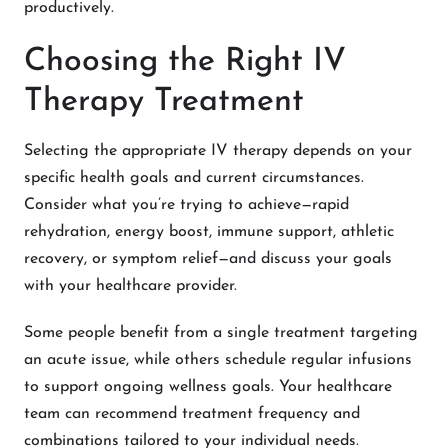
productively.
Choosing the Right IV
Therapy Treatment
Selecting the appropriate IV therapy depends on your
specific health goals and current circumstances.
Consider what you’re trying to achieve—rapid
rehydration, energy boost, immune support, athletic
recovery, or symptom relief—and discuss your goals
with your healthcare provider.
Some people benefit from a single treatment targeting
an acute issue, while others schedule regular infusions
to support ongoing wellness goals. Your healthcare
team can recommend treatment frequency and
combinations tailored to your individual needs.