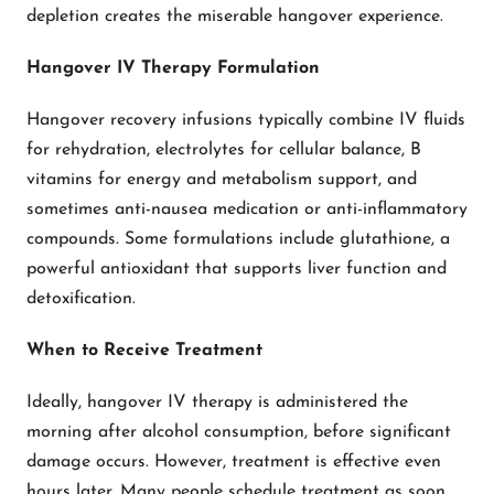
depletion creates the miserable hangover experience.
Hangover IV Therapy Formulation
Hangover recovery infusions typically combine IV fluids
for rehydration, electrolytes for cellular balance, B
vitamins for energy and metabolism support, and
sometimes anti-nausea medication or anti-inflammatory
compounds. Some formulations include glutathione, a
powerful antioxidant that supports liver function and
detoxification.
When to Receive Treatment
Ideally, hangover IV therapy is administered the
morning after alcohol consumption, before significant
damage occurs. However, treatment is effective even
hours later. Many people schedule treatment as soon