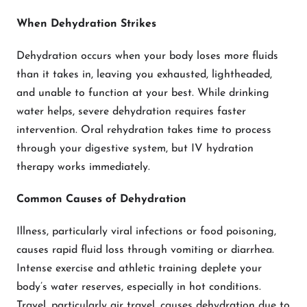
When Dehydration Strikes
Dehydration occurs when your body loses more fluids
than it takes in, leaving you exhausted, lightheaded,
and unable to function at your best. While drinking
water helps, severe dehydration requires faster
intervention. Oral rehydration takes time to process
through your digestive system, but IV hydration
therapy works immediately.
Common Causes of Dehydration
Illness, particularly viral infections or food poisoning,
causes rapid fluid loss through vomiting or diarrhea.
Intense exercise and athletic training deplete your
body’s water reserves, especially in hot conditions.
Travel, particularly air travel, causes dehydration due to