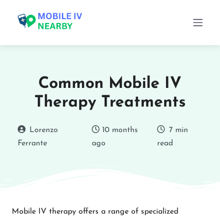
Common Mobile IV
Therapy Treatments
Lorenzo
10 months
7 min
Ferrante
ago
read
Mobile IV therapy offers a range of specialized