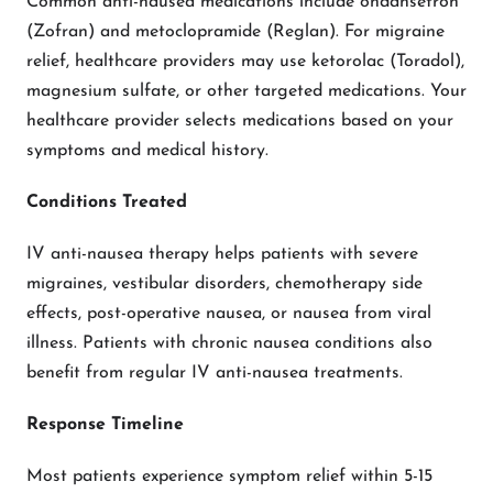
Common anti-nausea medications include ondansetron
(Zofran) and metoclopramide (Reglan). For migraine
relief, healthcare providers may use ketorolac (Toradol),
magnesium sulfate, or other targeted medications. Your
healthcare provider selects medications based on your
symptoms and medical history.
Conditions Treated
IV anti-nausea therapy helps patients with severe
migraines, vestibular disorders, chemotherapy side
effects, post-operative nausea, or nausea from viral
illness. Patients with chronic nausea conditions also
benefit from regular IV anti-nausea treatments.
Response Timeline
Most patients experience symptom relief within 5-15