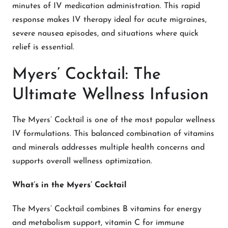
minutes of IV medication administration. This rapid
response makes IV therapy ideal for acute migraines,
severe nausea episodes, and situations where quick
relief is essential.
Myers’ Cocktail: The
Ultimate Wellness Infusion
The Myers’ Cocktail is one of the most popular wellness
IV formulations. This balanced combination of vitamins
and minerals addresses multiple health concerns and
supports overall wellness optimization.
What’s in the Myers’ Cocktail
The Myers’ Cocktail combines B vitamins for energy
and metabolism support, vitamin C for immune