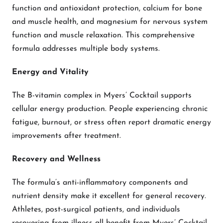
function and antioxidant protection, calcium for bone
and muscle health, and magnesium for nervous system
function and muscle relaxation. This comprehensive
formula addresses multiple body systems.
Energy and Vitality
The B-vitamin complex in Myers’ Cocktail supports
cellular energy production. People experiencing chronic
fatigue, burnout, or stress often report dramatic energy
improvements after treatment.
Recovery and Wellness
The formula’s anti-inflammatory components and
nutrient density make it excellent for general recovery.
Athletes, post-surgical patients, and individuals