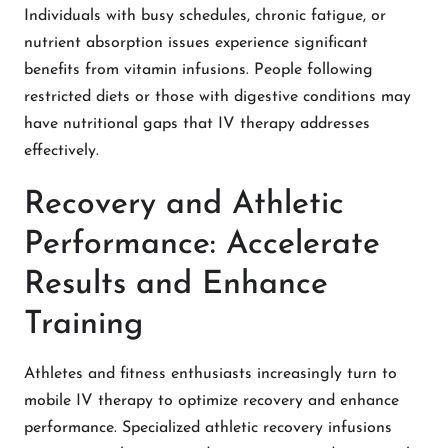
Individuals with busy schedules, chronic fatigue, or
nutrient absorption issues experience significant
benefits from vitamin infusions. People following
restricted diets or those with digestive conditions may
have nutritional gaps that IV therapy addresses
effectively.
Recovery and Athletic
Performance: Accelerate
Results and Enhance
Training
Athletes and fitness enthusiasts increasingly turn to
mobile IV therapy to optimize recovery and enhance
performance. Specialized athletic recovery infusions