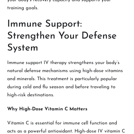
your body’s recovery capacity and supports your
training goals.
Immune Support:
Strengthen Your Defense
System
Immune support IV therapy strengthens your body’s
natural defense mechanisms using high-dose vitamins
and minerals. This treatment is particularly popular
during cold and flu season and before traveling to
high-risk destinations.
Why High-Dose Vitamin C Matters
Vitamin C is essential for immune cell function and
acts as a powerful antioxidant. High-dose IV vitamin C