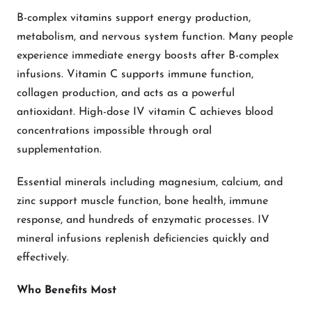
B-complex vitamins support energy production,
metabolism, and nervous system function. Many people
experience immediate energy boosts after B-complex
infusions. Vitamin C supports immune function,
collagen production, and acts as a powerful
antioxidant. High-dose IV vitamin C achieves blood
concentrations impossible through oral
supplementation.
Essential minerals including magnesium, calcium, and
zinc support muscle function, bone health, immune
response, and hundreds of enzymatic processes. IV
mineral infusions replenish deficiencies quickly and
effectively.
Who Benefits Most