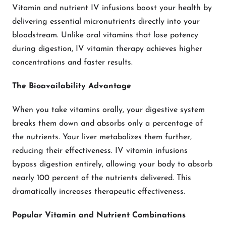
Vitamin and nutrient IV infusions boost your health by
delivering essential micronutrients directly into your
bloodstream. Unlike oral vitamins that lose potency
during digestion, IV vitamin therapy achieves higher
concentrations and faster results.
The Bioavailability Advantage
When you take vitamins orally, your digestive system
breaks them down and absorbs only a percentage of
the nutrients. Your liver metabolizes them further,
reducing their effectiveness. IV vitamin infusions
bypass digestion entirely, allowing your body to absorb
nearly 100 percent of the nutrients delivered. This
dramatically increases therapeutic effectiveness.
Popular Vitamin and Nutrient Combinations