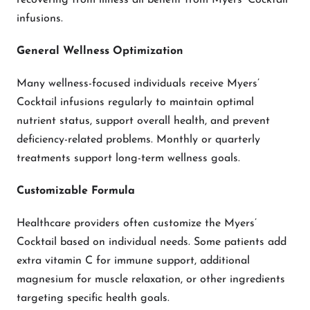
recovering from illness all benefit from Myers’ Cocktail
infusions.
General Wellness Optimization
Many wellness-focused individuals receive Myers’
Cocktail infusions regularly to maintain optimal
nutrient status, support overall health, and prevent
deficiency-related problems. Monthly or quarterly
treatments support long-term wellness goals.
Customizable Formula
Healthcare providers often customize the Myers’
Cocktail based on individual needs. Some patients add
extra vitamin C for immune support, additional
magnesium for muscle relaxation, or other ingredients
targeting specific health goals.