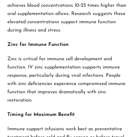
achieves blood concentrations 10-25 times higher than
oral supplementation allows. Research suggests these
elevated concentrations support immune function
during illness and stress.
Zinc for Immune Function
Zinc is critical for immune cell development and
function. IV zinc supplementation supports immune
response, particularly during viral infections. People
with zinc deficiencies experience compromised immune
function that improves dramatically with zinc
restoration.
Timing for Maximum Benefit
Immune support infusions work best as preventative