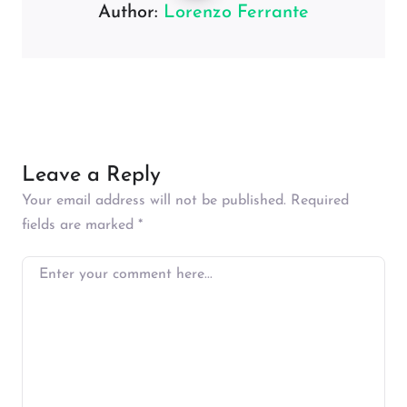
Author:
Lorenzo Ferrante
Leave a Reply
Your email address will not be published.
Required
fields are marked
*
Enter your comment here…