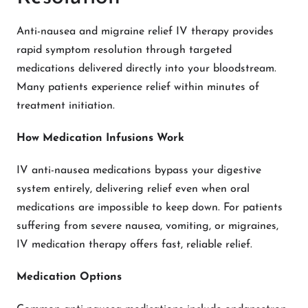
Anti-nausea and migraine relief IV therapy provides
rapid symptom resolution through targeted
medications delivered directly into your bloodstream.
Many patients experience relief within minutes of
treatment initiation.
How Medication Infusions Work
IV anti-nausea medications bypass your digestive
system entirely, delivering relief even when oral
medications are impossible to keep down. For patients
suffering from severe nausea, vomiting, or migraines,
IV medication therapy offers fast, reliable relief.
Medication Options