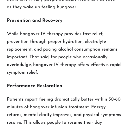
as they wake up feeling hungover.
Prevention and Recovery
While hangover IV therapy provides fast relief,
prevention through proper hydration, electrolyte
replacement, and pacing alcohol consumption remains
important. That said, for people who occasionally
overindulge, hangover IV therapy offers effective, rapid
symptom relief.
Performance Restoration
Patients report feeling dramatically better within 30-60
minutes of hangover infusion treatment. Energy
returns, mental clarity improves, and physical symptoms
resolve. This allows people to resume their day