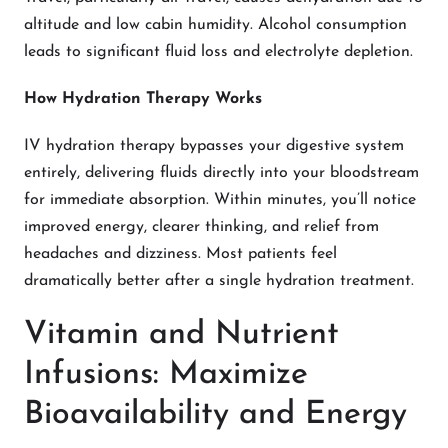
altitude and low cabin humidity. Alcohol consumption
leads to significant fluid loss and electrolyte depletion.
How Hydration Therapy Works
IV hydration therapy bypasses your digestive system
entirely, delivering fluids directly into your bloodstream
for immediate absorption. Within minutes, you’ll notice
improved energy, clearer thinking, and relief from
headaches and dizziness. Most patients feel
dramatically better after a single hydration treatment.
Vitamin and Nutrient
Infusions: Maximize
Bioavailability and Energy