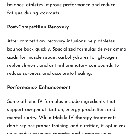
balance, athletes improve performance and reduce
fatigue during workouts.
Post-Competition Recovery
After competition, recovery infusions help athletes
bounce back quickly. Specialized formulas deliver amino
acids for muscle repair, carbohydrates for glycogen
replenishment, and anti-inflammatory compounds to
reduce soreness and accelerate healing.
Performance Enhancement
Some athletic IV formulas include ingredients that
support oxygen utilization, energy production, and
mental clarity. While Mobile IV therapy treatments
don’t replace proper training and nutrition, it optimizes