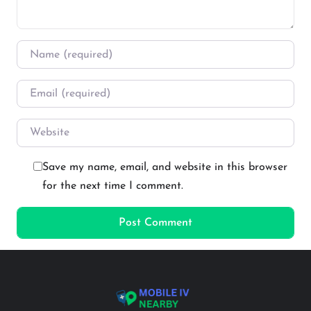
Name
*
Email
*
Website
Save my name, email, and website in this browser
for the next time I comment.