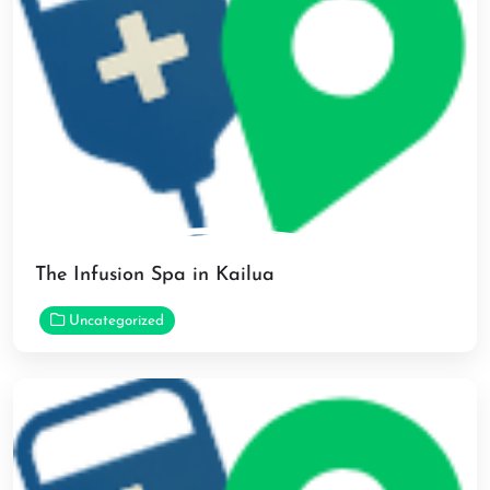
The Infusion Spa in Kailua
Uncategorized