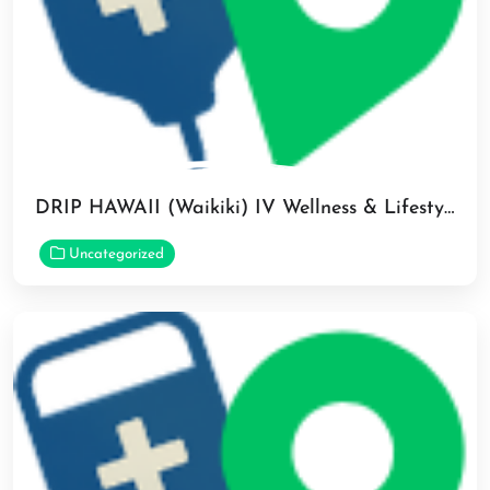
DRIP HAWAII (Waikiki) IV Wellness & Lifestyle Medspa in Honolulu
Uncategorized