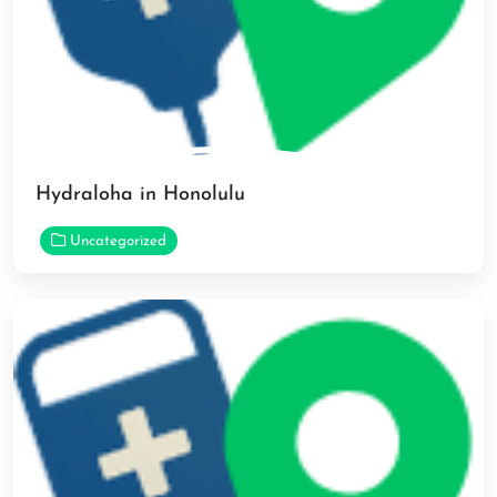
Hydraloha in Honolulu
Uncategorized