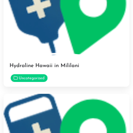
Hydraline Hawaii in Mililani
Uncategorized