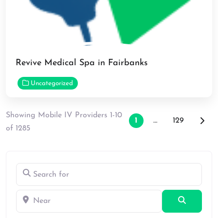
Revive Medical Spa in Fairbanks
Uncategorized
Showing Mobile IV Providers 1-10
Posts naviga
Older
1
…
129
of 1285
Search for
Near
Search