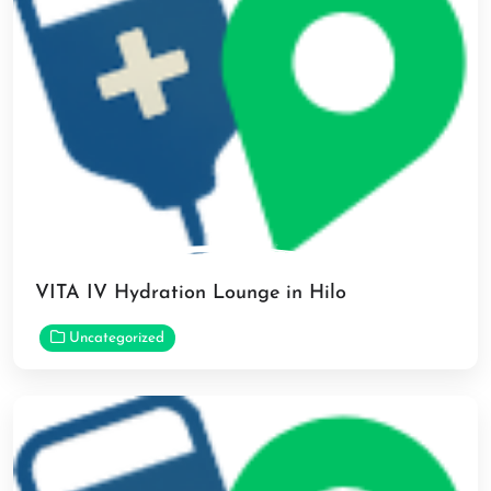
VITA IV Hydration Lounge in Hilo
Uncategorized