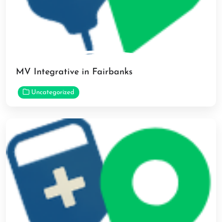
MV Integrative in Fairbanks
Uncategorized