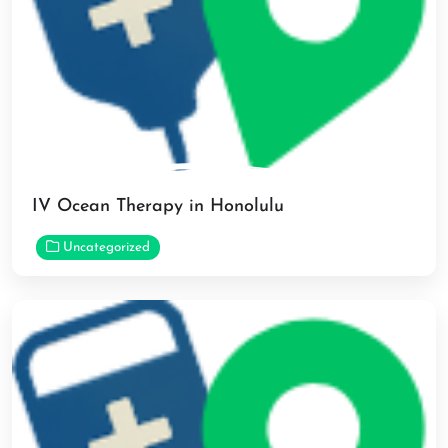
IV Ocean Therapy in Honolulu
Uncategorized