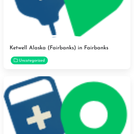
Ketwell Alaska (Fairbanks) in Fairbanks
Uncategorized