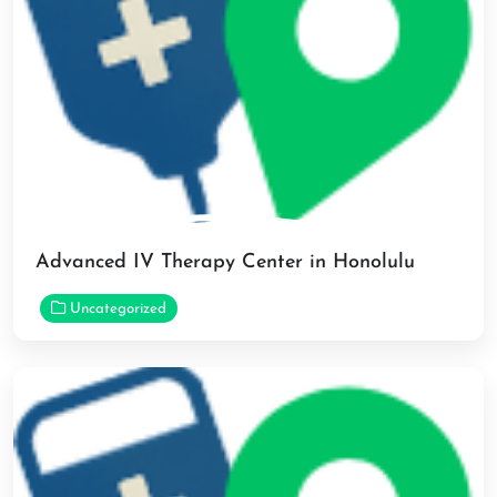
Advanced IV Therapy Center in Honolulu
Uncategorized