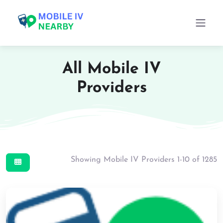
All Mobile IV
Providers
Showing Mobile IV Providers 1-10 of 1285