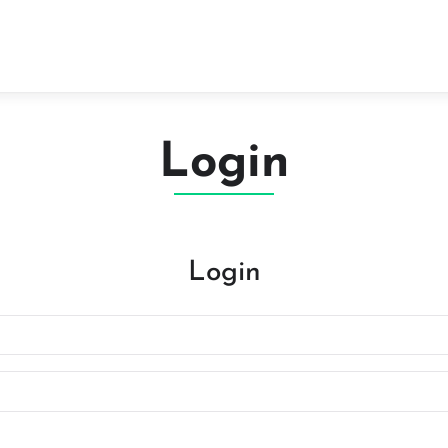
Login
Login