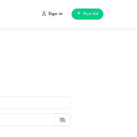
Sign in
Post Ad