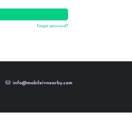
Forgot password?
info@mobileivnearby.com