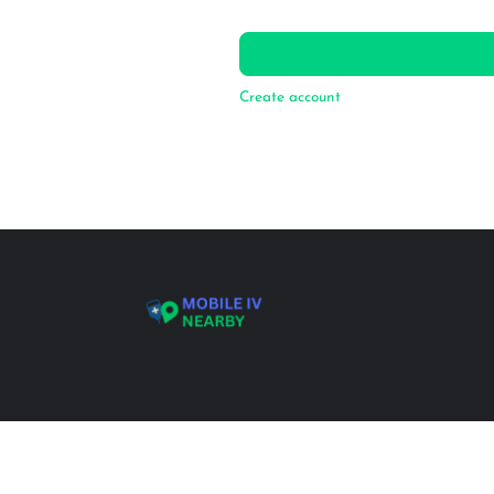
Create account