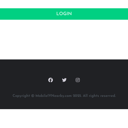
LOGIN
Copyright © MobileIVNearby.com 2025. All rights reserved.