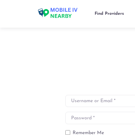
Find Providers
Username or Email
*
Password
*
Remember Me