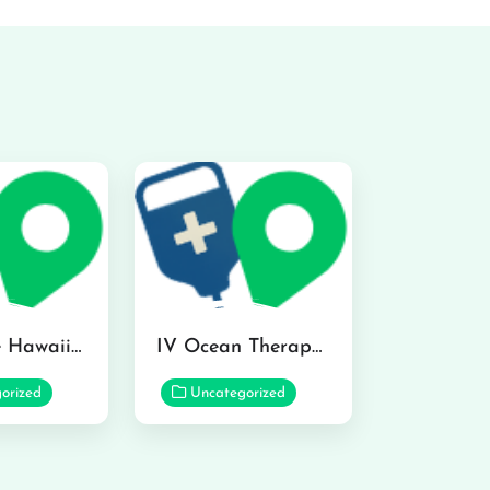
Hydraline Hawaii in Mililani
IV Ocean Therapy in Honolulu
orized
Uncategorized