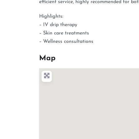
efficient service, highly recommended for bo
Highlights:
– IV drip therapy
– Skin care treatments
– Wellness consultations
Map