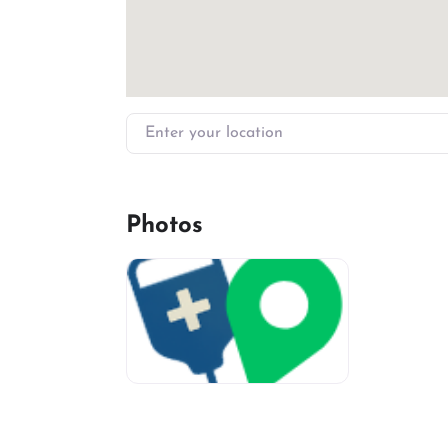
Enter your location
Photos
miv-favicon