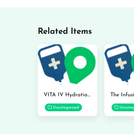
Related Items
VITA IV Hydration Lounge in Hilo
Uncategorized
Uncateg