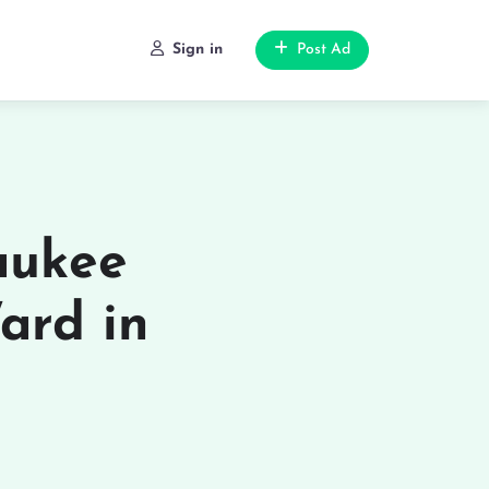
Sign in
Post Ad
aukee
ard in