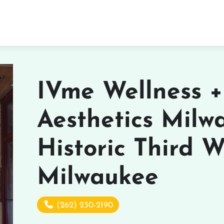
IVme Wellness +
Aesthetics Milw
Historic Third W
Milwaukee
(262) 230-2190