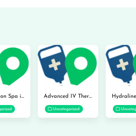
The Infusion Spa in Kailua
Advanced IV Therapy Center in Honolulu
orized
Uncategorized
Uncateg