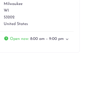
Milwaukee
WI
53202
United States
Open now
:
8:00 am – 9:00 pm