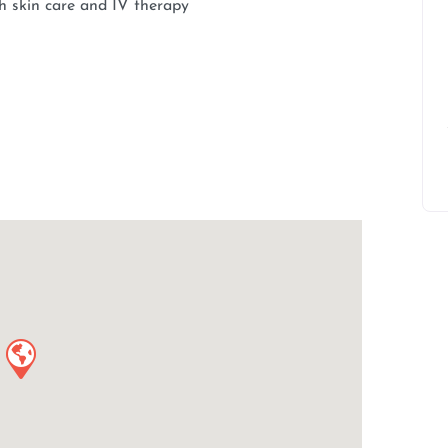
th skin care and IV therapy