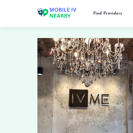
Find Providers