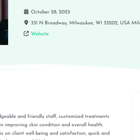
October 28, 2025
331 N Broadway, Milwaukee, WI 53202, USA
Mil
Website
geable and friendly staff, customized treatments
s in improving skin condition and overall health,
s on client well-being and satisfaction, quick and