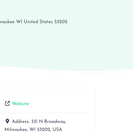
waukee
WI
United States
53202
Website
Address:
331 N Broadway,
Milwaukee, WI 53202, USA