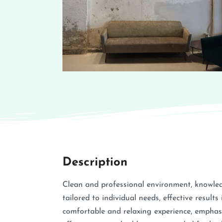
Description
Clean and professional environment, knowled
tailored to individual needs, effective result
comfortable and relaxing experience, emphasi