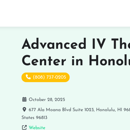
Advanced IV Th
Center in Honol
(808) 737-0205
October 28, 2025
677 Ala Moana Blvd Suite 1023, Honolulu, HI 96
States
96813
Website