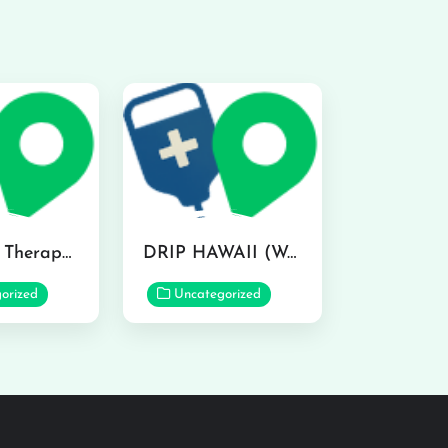
IV Ocean Therapy in Honolulu
DRIP HAWAII (Waikiki) IV Wellness & Lifestyle Medspa in Honolulu
orized
Uncategorized