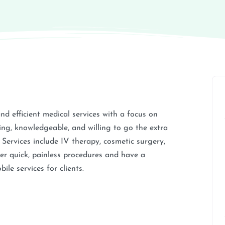
and efficient medical services with a focus on
ring, knowledgeable, and willing to go the extra
t. Services include IV therapy, cosmetic surgery,
fer quick, painless procedures and have a
le services for clients.