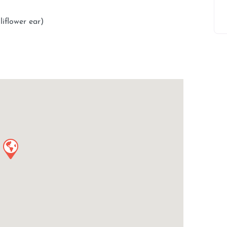
liflower ear)