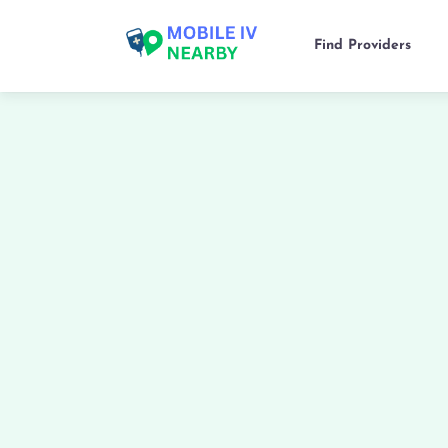
Find Providers