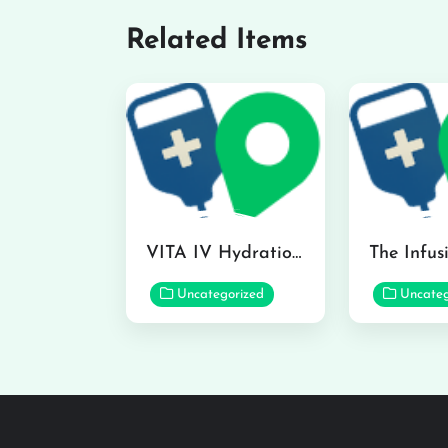
Related Items
VITA IV Hydration Lounge in Hilo
Uncategorized
Uncateg