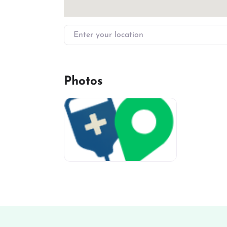
Enter your location
Photos
miv-favicon