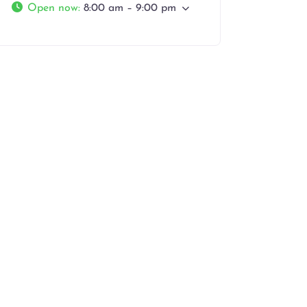
Open now
:
8:00 am – 9:00 pm