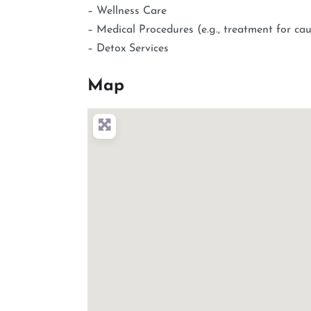
– Wellness Care
– Medical Procedures (e.g., treatment for cau
– Detox Services
Map