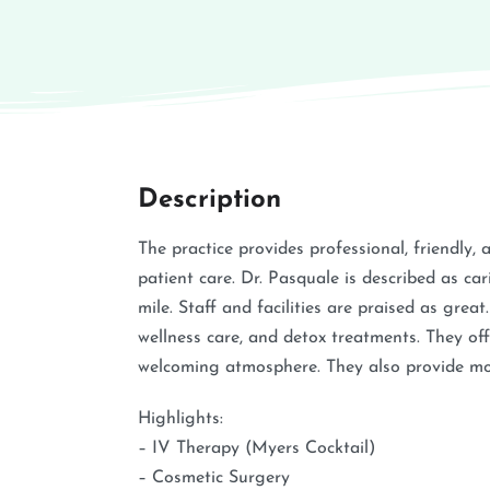
Description
The practice provides professional, friendly, 
patient care. Dr. Pasquale is described as ca
mile. Staff and facilities are praised as grea
wellness care, and detox treatments. They of
welcoming atmosphere. They also provide mobi
Highlights:
– IV Therapy (Myers Cocktail)
– Cosmetic Surgery