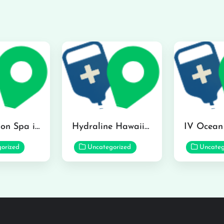
The Infusion Spa in Kailua
Hydraline Hawaii in Mililani
orized
Uncategorized
Uncateg