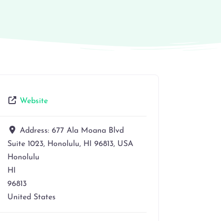
Website
Address:
677 Ala Moana Blvd
Suite 1023, Honolulu, HI 96813, USA
Honolulu
HI
96813
United States