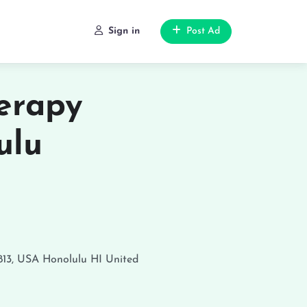
Sign in
Post Ad
erapy
ulu
813, USA
Honolulu
HI
United