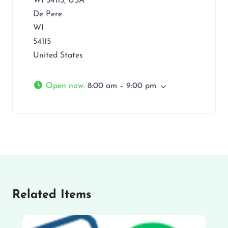
WI 54115, USA
De Pere
WI
54115
United States
Open now
:
8:00 am – 9:00 pm
Related Items