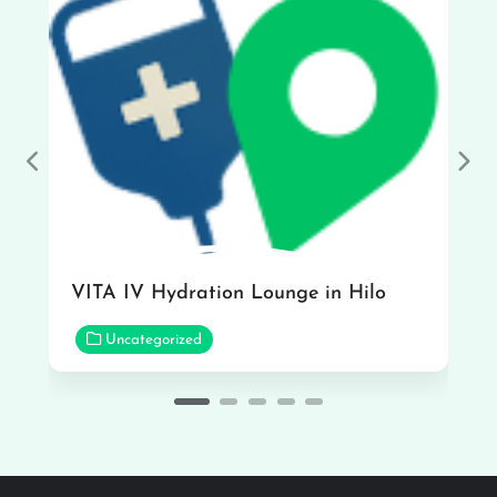
Previous
Nex
VITA IV Hydration Lounge in Hilo
Uncategorized