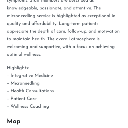
symptoms. Staff members are described as
knowledgeable, passionate, and attentive. The
microneedling service is highlighted as exceptional in
quality and affordability. Long-term patients
appreciate the depth of care, follow-up, and motivation
to maintain health. The overall atmosphere is
welcoming and supportive, with a focus on achieving
optimal wellness.
Highlights:
– Integrative Medicine
– Microneedling
– Health Consultations
– Patient Care
– Wellness Coaching
Map