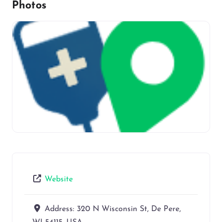
Photos
Website
Address:
320 N Wisconsin St, De Pere,