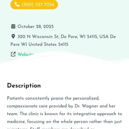
(920) 327-7056
October 28, 2025
320 N Wisconsin St, De Pere, WI 54115, USA
De
Pere
WI
United States
54115
Website
Description
Patients consistently praise the personalized,
compassionate care provided by Dr. Wagner and her
team. The clinic is known for its integrative approach to
medicine, focusing on the whole person rather than just