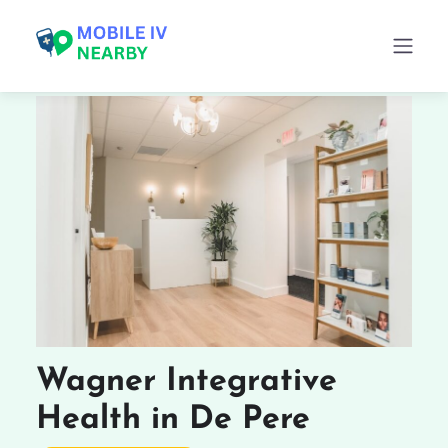
Wagner Integrative
Health in De Pere