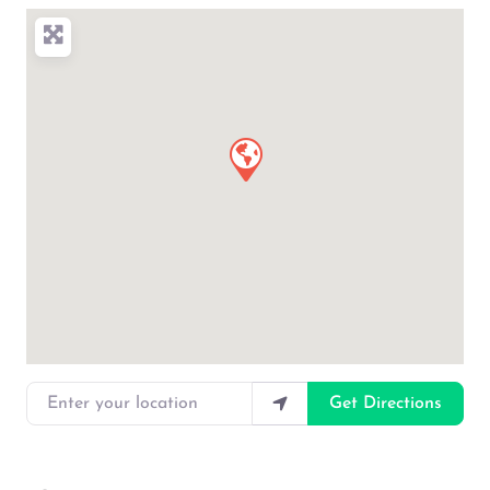
Enter your location
Get Directions