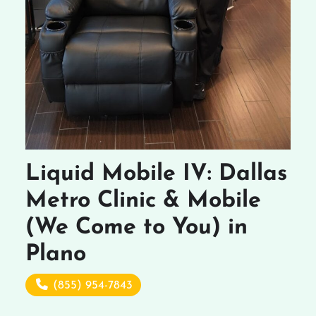
Liquid Mobile IV: Dallas
Metro Clinic & Mobile
(We Come to You) in
Plano
(855) 954-7843