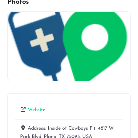
Photos
Website
Address:
Inside of Cowboys Fit, 4817 W
Park Blvd, Plano, TX 75093, USA