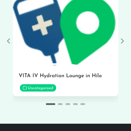
Previous
Nex
VITA IV Hydration Lounge in Hilo
Uncategorized