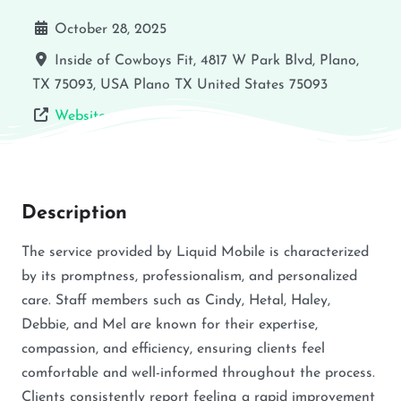
October 28, 2025
Inside of Cowboys Fit, 4817 W Park Blvd, Plano,
TX 75093, USA
Plano
TX
United States
75093
Website
Description
The service provided by Liquid Mobile is characterized
by its promptness, professionalism, and personalized
care. Staff members such as Cindy, Hetal, Haley,
Debbie, and Mel are known for their expertise,
compassion, and efficiency, ensuring clients feel
comfortable and well-informed throughout the process.
Clients consistently report feeling a rapid improvement