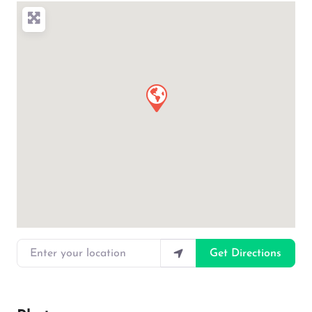
Enter your location
Get Directions