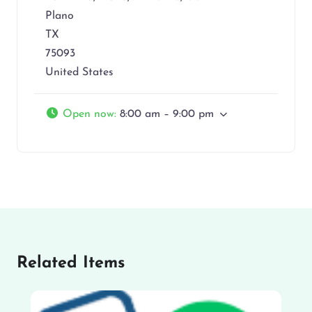
Plano
TX
75093
United States
Open now
:
8:00 am – 9:00 pm
Related Items