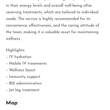
in their energy levels and overall well-being after
receiving treatments, which are tailored to individual
needs. The service is highly recommended for its
convenience, effectiveness, and the caring attitude of
the team, making it a valuable asset for maintaining
wellness.
Highlights:
– IV hydration
– Mobile IV treatments
– Wellness boost
– Immunity support
– B12 administration
– Jet lag treatment
Map