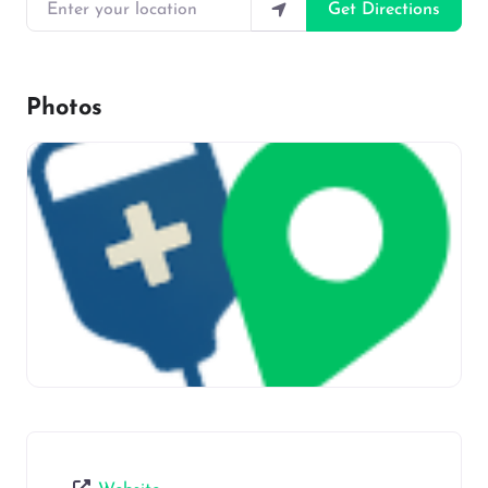
Enter your location
Get Directions
Photos