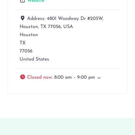
Website
Address:
4801 Woodway Dr #205W,
Houston, TX 77056, USA
Houston
TX
77056
United States
Closed now
:
8:00 am – 9:00 pm