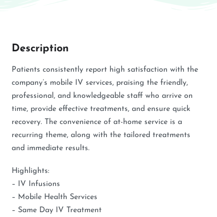
Description
Patients consistently report high satisfaction with the
company’s mobile IV services, praising the friendly,
professional, and knowledgeable staff who arrive on
time, provide effective treatments, and ensure quick
recovery. The convenience of at-home service is a
recurring theme, along with the tailored treatments
and immediate results.
Highlights:
– IV Infusions
– Mobile Health Services
– Same Day IV Treatment