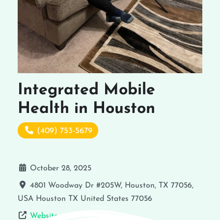
Integrated Mobile
Health in Houston
(409) 753-5679
October 28, 2025
4801 Woodway Dr #205W, Houston, TX 77056,
USA
Houston
TX
United States
77056
Website