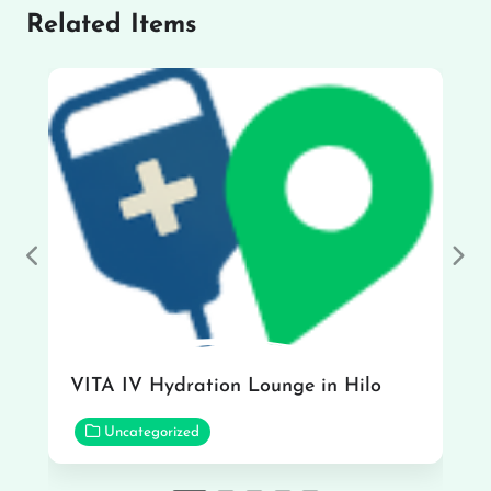
Related Items
Previous
Nex
VITA IV Hydration Lounge in Hilo
Uncategorized