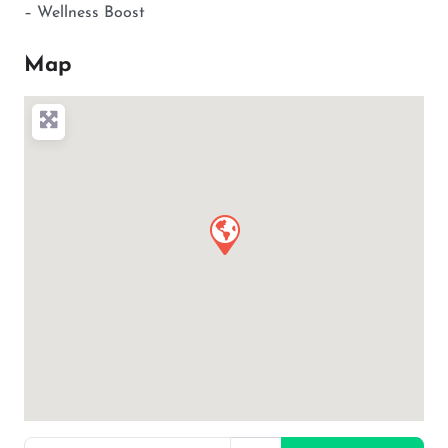
– Wellness Boost
Map