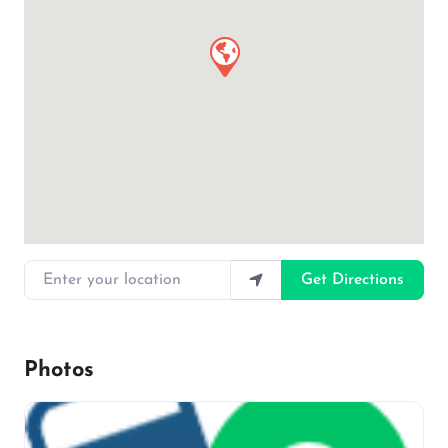
Enter your location
Get Directions
Photos