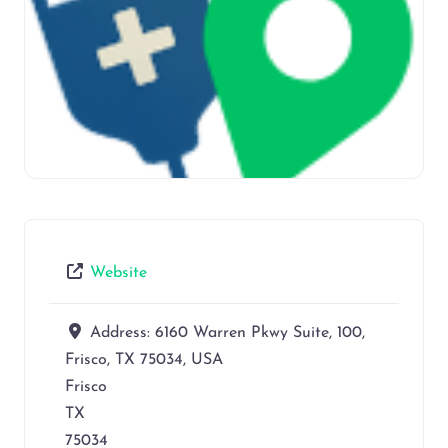
Website
Address:
6160 Warren Pkwy Suite, 100,
Frisco, TX 75034, USA
Frisco
TX
75034