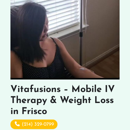
Vitafusions – Mobile IV
Therapy & Weight Loss
in Frisco
(214) 329-0799