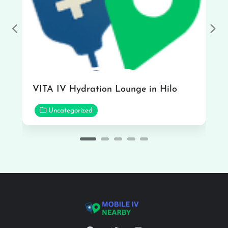
Previous
Nex
VITA IV Hydration Lounge in Hilo
Uncategorized