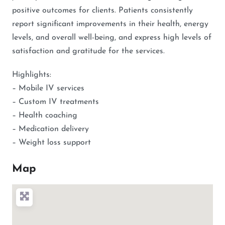
positive outcomes for clients. Patients consistently
report significant improvements in their health, energy
levels, and overall well-being, and express high levels of
satisfaction and gratitude for the services.
Highlights:
– Mobile IV services
– Custom IV treatments
– Health coaching
– Medication delivery
– Weight loss support
Map