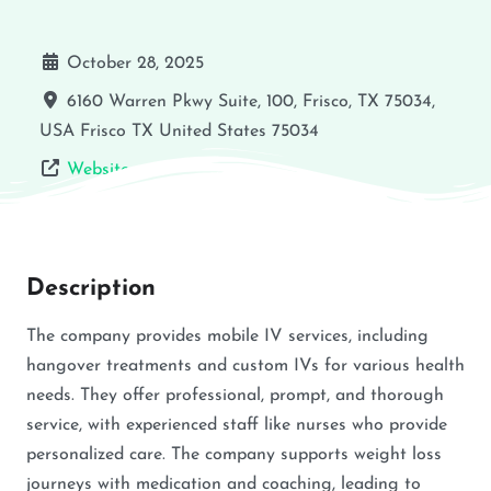
October 28, 2025
6160 Warren Pkwy Suite, 100, Frisco, TX 75034,
USA
Frisco
TX
United States
75034
Website
Description
The company provides mobile IV services, including
hangover treatments and custom IVs for various health
needs. They offer professional, prompt, and thorough
service, with experienced staff like nurses who provide
personalized care. The company supports weight loss
journeys with medication and coaching, leading to