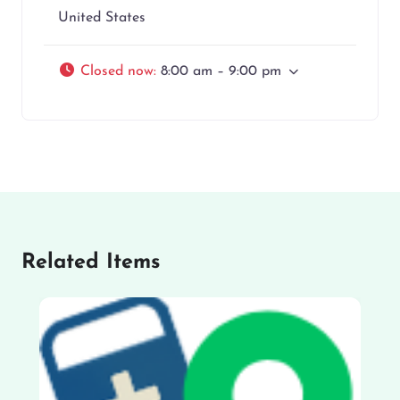
United States
Closed now
:
8:00 am – 9:00 pm
Related Items