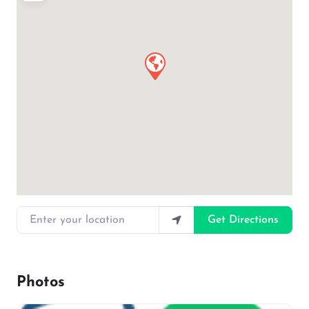
Enter your location
Get Directions
Photos