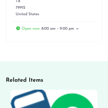
TX
79912
United States
Open now
:
8:00 am – 9:00 pm
Related Items