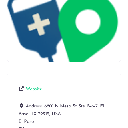
Website
Address:
6801 N Mesa St Ste. B-6-7, El
Paso, TX 79912, USA
El Paso