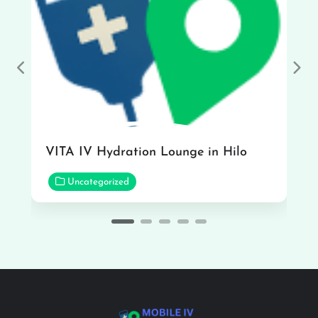
Previous
Nex
VITA IV Hydration Lounge in Hilo
Uncategorized