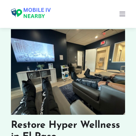
Restore Hyper Wellness