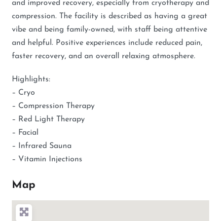
and improved recovery, especially from cryotherapy and
compression. The facility is described as having a great
vibe and being family-owned, with staff being attentive
and helpful. Positive experiences include reduced pain,
faster recovery, and an overall relaxing atmosphere.
Highlights:
– Cryo
– Compression Therapy
– Red Light Therapy
– Facial
– Infrared Sauna
– Vitamin Injections
Map