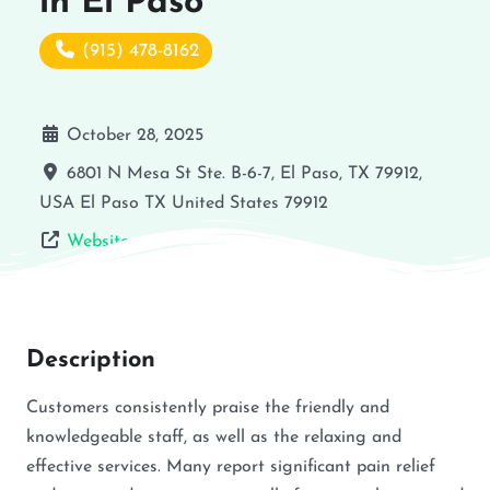
in El Paso
(915) 478-8162
October 28, 2025
6801 N Mesa St Ste. B-6-7, El Paso, TX 79912,
USA
El Paso
TX
United States
79912
Website
Description
Customers consistently praise the friendly and
knowledgeable staff, as well as the relaxing and
effective services. Many report significant pain relief