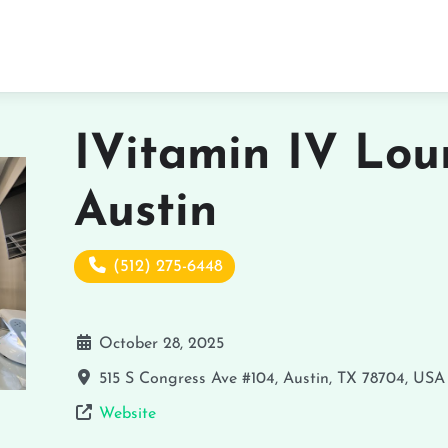
IVitamin IV Lou
Austin
(512) 275-6448
October 28, 2025
515 S Congress Ave #104, Austin, TX 78704, USA
Website