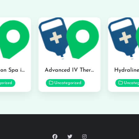
The Infusion Spa in Kailua
Advanced IV Therapy Center in Honolulu
orized
Uncategorized
Uncateg