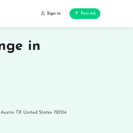
Sign in
Post Ad
nge in
Austin
TX
United States
78704