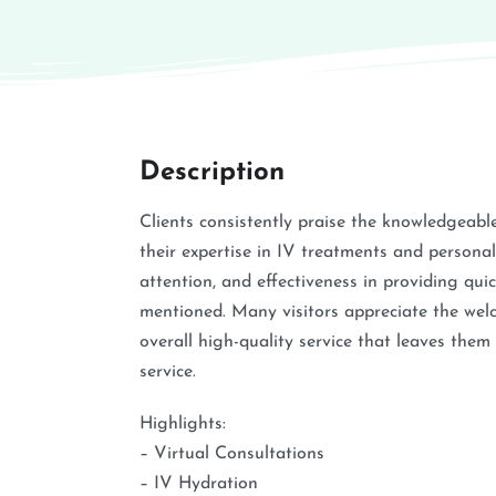
Description
Clients consistently praise the knowledgeable,
their expertise in IV treatments and persona
attention, and effectiveness in providing qu
mentioned. Many visitors appreciate the welc
overall high-quality service that leaves the
service.
Highlights:
– Virtual Consultations
– IV Hydration