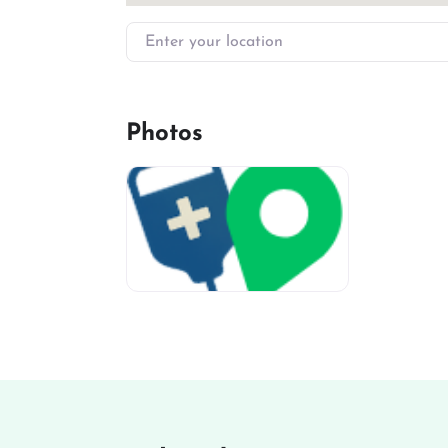
Enter your location
Photos
miv-favicon