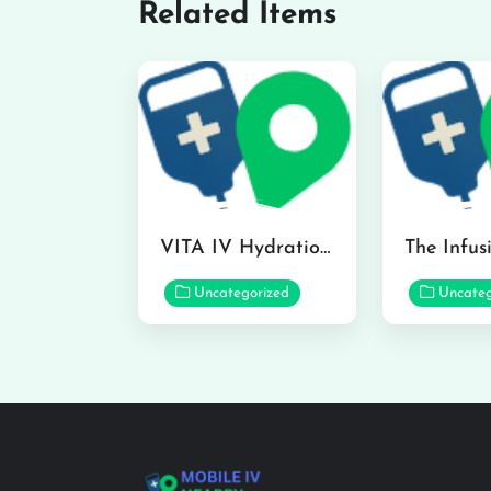
Related Items
VITA IV Hydration Lounge in Hilo
Uncategorized
Uncateg