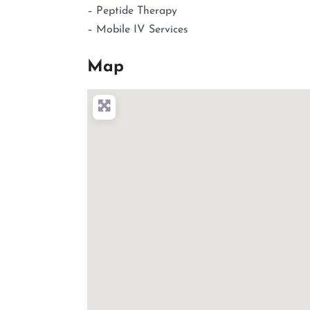
– Peptide Therapy
– Mobile IV Services
Map