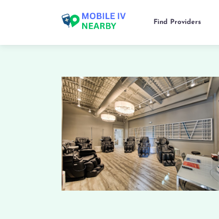
Find Providers