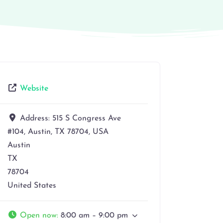
Website
Address:
515 S Congress Ave
#104, Austin, TX 78704, USA
Austin
TX
78704
United States
Open now
:
8:00 am – 9:00 pm