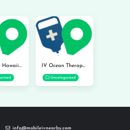
Hydraline Hawaii in Mililani
IV Ocean Therapy in Honolulu
orized
Uncategorized
info@mobileivnearby.com