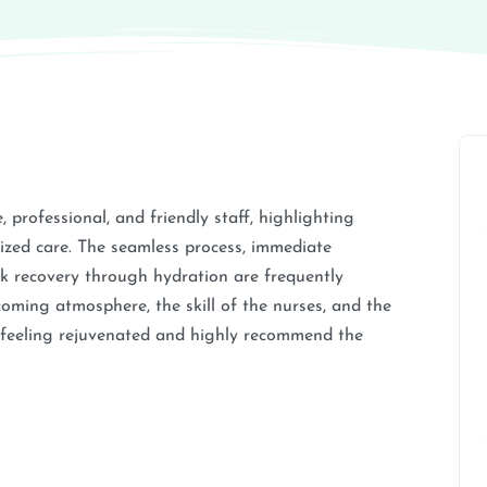
 professional, and friendly staff, highlighting
lized care. The seamless process, immediate
ick recovery through hydration are frequently
oming atmosphere, the skill of the nurses, and the
m feeling rejuvenated and highly recommend the