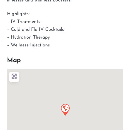
illnesses and wellness boosters.
Highlights:
– IV Treatments
– Cold and Flu IV Cocktails
– Hydration Therapy
– Wellness Injections
Map