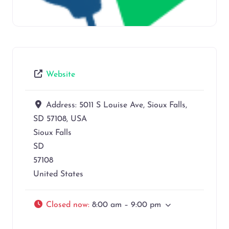
Website
Address:
5011 S Louise Ave, Sioux Falls,
SD 57108, USA
Sioux Falls
SD
57108
United States
Closed now
:
8:00 am – 9:00 pm