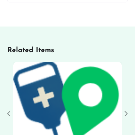
Related Items
Previous
Nex