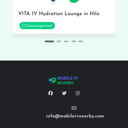
VITA IV Hydration Lounge in Hilo
Uncategorized
info@mobileivnearby.com