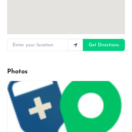
Enter your location
Get Directions
Photos