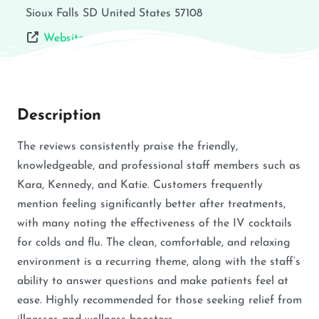
Sioux Falls
SD
United States
57108
Website
Description
The reviews consistently praise the friendly,
knowledgeable, and professional staff members such as
Kara, Kennedy, and Katie. Customers frequently
mention feeling significantly better after treatments,
with many noting the effectiveness of the IV cocktails
for colds and flu. The clean, comfortable, and relaxing
environment is a recurring theme, along with the staff’s
ability to answer questions and make patients feel at
ease. Highly recommended for those seeking relief from