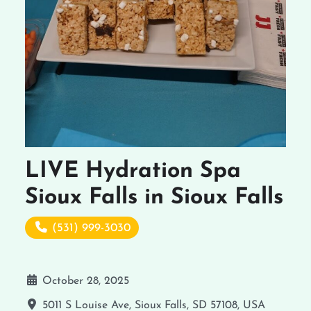
LIVE Hydration Spa
Sioux Falls in Sioux Falls
(531) 999-3030
October 28, 2025
5011 S Louise Ave, Sioux Falls, SD 57108, USA