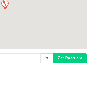
Get Directions