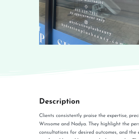
Description
Clients consistently praise the expertise, pre
Winsome and Nadya. They highlight the pers
consultations for desired outcomes, and the 