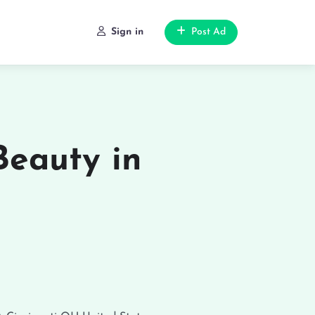
Sign in
Post Ad
Beauty in