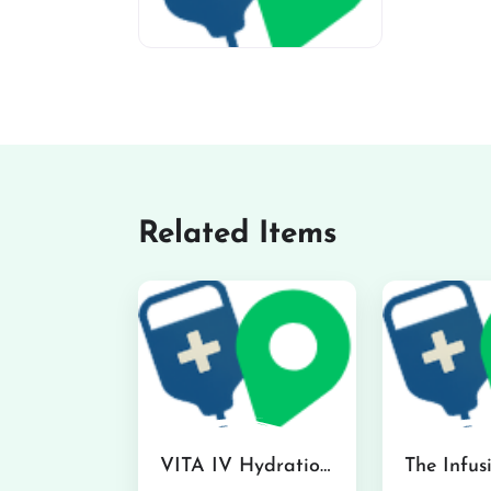
miv-favicon
Related Items
VITA IV Hydration Lounge in Hilo