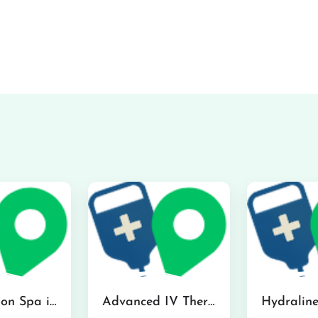
The Infusion Spa in Kailua
Advanced IV Therapy Center in Honolulu