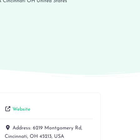
A
Cincinnati
OH
United States
Website
Address:
6219 Montgomery Rd,
Cincinnati, OH 45213, USA