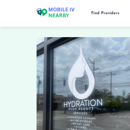
Find Providers