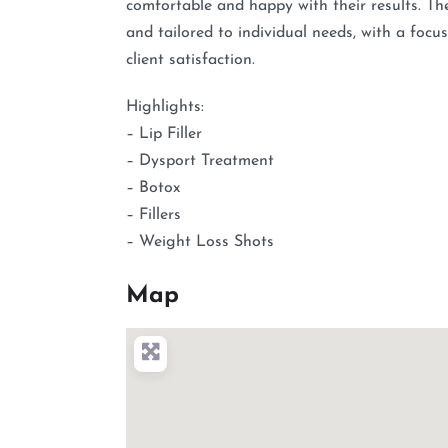
comfortable and happy with their results. The 
and tailored to individual needs, with a foc
client satisfaction.
Highlights:
– Lip Filler
– Dysport Treatment
– Botox
– Fillers
– Weight Loss Shots
Map