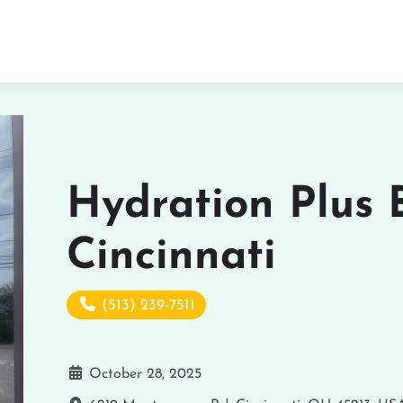
Hydration Plus 
Cincinnati
(513) 239-7511
October 28, 2025