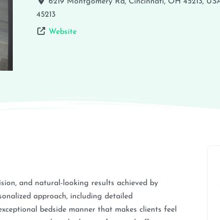
6219 Montgomery Rd, Cincinnati, OH 45213, US
45213
Website
cision, and natural-looking results achieved by
onalized approach, including detailed
exceptional bedside manner that makes clients feel