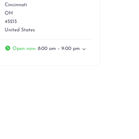
Cincinnati
OH
45213
United States
Open now
:
8:00 am – 9:00 pm