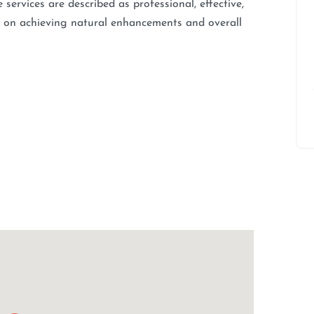
services are described as professional, effective,
us on achieving natural enhancements and overall