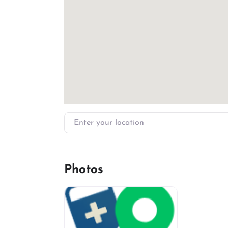
Enter your location
Photos