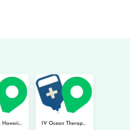
Hydraline Hawaii in Mililani
IV Ocean Therapy in Honolulu