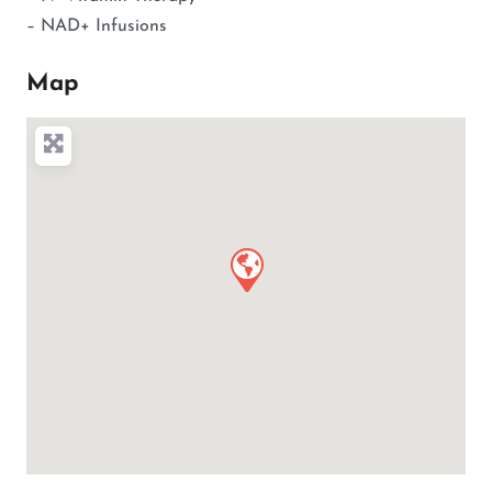
– NAD+ Infusions
Map