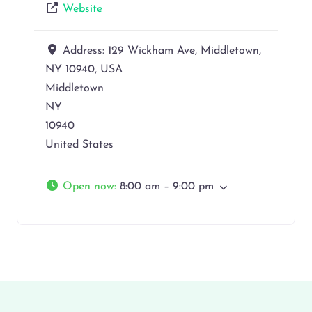
Website
Address:
129 Wickham Ave, Middletown,
NY 10940, USA
Middletown
NY
10940
United States
Open now
:
8:00 am – 9:00 pm