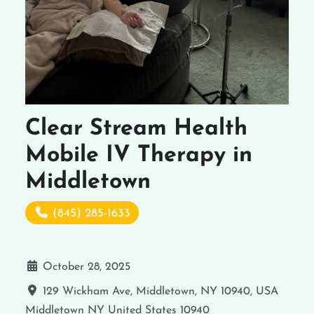
Clear Stream Health
Mobile IV Therapy in
Middletown
(845) 285-1633
October 28, 2025
129 Wickham Ave, Middletown, NY 10940, USA
Middletown
NY
United States
10940