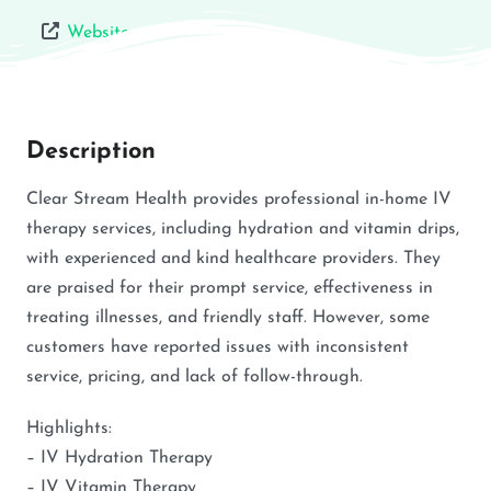
Website
Description
Clear Stream Health provides professional in-home IV
therapy services, including hydration and vitamin drips,
with experienced and kind healthcare providers. They
are praised for their prompt service, effectiveness in
treating illnesses, and friendly staff. However, some
customers have reported issues with inconsistent
service, pricing, and lack of follow-through.
Highlights:
– IV Hydration Therapy
– IV Vitamin Therapy