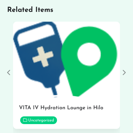
Related Items
Previous
Nex
VITA IV Hydration Lounge in Hilo
Uncategorized