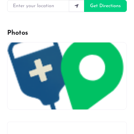
Enter your location
Get Directions
Photos