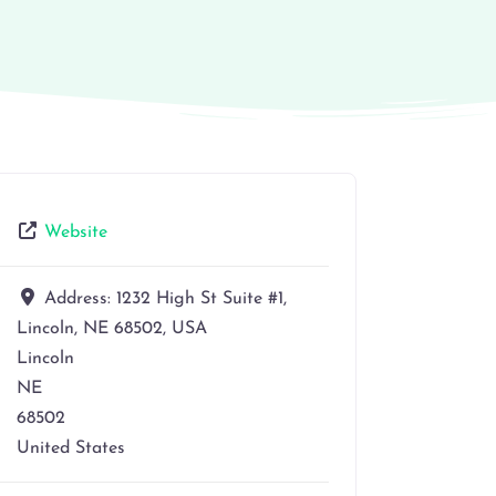
Website
Address:
1232 High St Suite #1,
Lincoln, NE 68502, USA
Lincoln
NE
68502
United States