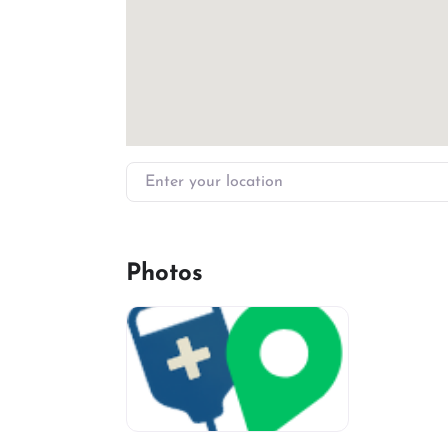
Enter your location
Photos
miv-favicon