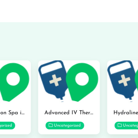
The Infusion Spa in Kailua
Advanced IV Therapy Center in Honolulu
orized
Uncategorized
Uncateg