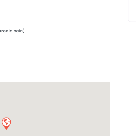
ronic pain)