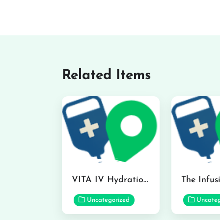
Related Items
VITA IV Hydration Lounge in Hilo
Uncategorized
Uncateg