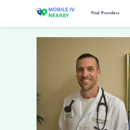
Find Providers