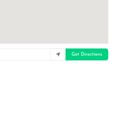
Get Directions