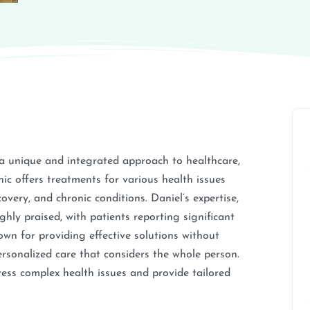
 a unique and integrated approach to healthcare,
ic offers treatments for various health issues
very, and chronic conditions. Daniel’s expertise,
hly praised, with patients reporting significant
nown for providing effective solutions without
ersonalized care that considers the whole person.
dress complex health issues and provide tailored