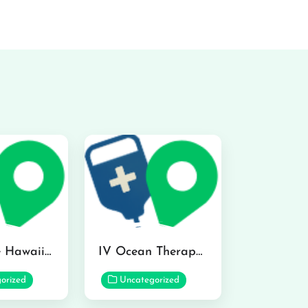
Hydraline Hawaii in Mililani
IV Ocean Therapy in Honolulu
orized
Uncategorized