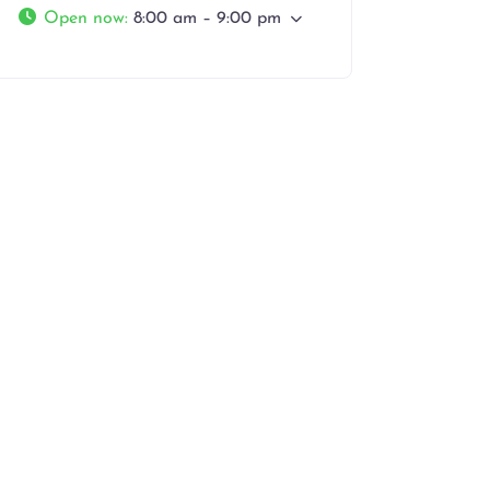
Open now
:
8:00 am – 9:00 pm