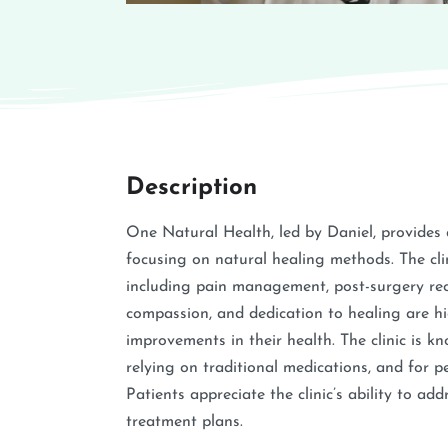
Description
One Natural Health, led by Daniel, provides
focusing on natural healing methods. The clin
including pain management, post-surgery reco
compassion, and dedication to healing are hig
improvements in their health. The clinic is k
relying on traditional medications, and for p
Patients appreciate the clinic’s ability to ad
treatment plans.