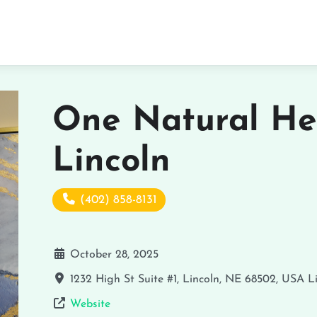
One Natural He
Lincoln
(402) 858-8131
October 28, 2025
1232 High St Suite #1, Lincoln, NE 68502, USA
L
Website