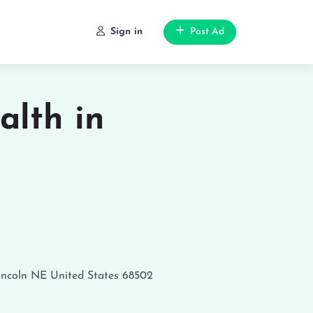
Sign in
Post Ad
alth in
incoln
NE
United States
68502