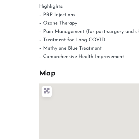
Highlights:
– PRP Injections
– Ozone Therapy
– Pain Management (for post-surgery and ch
– Treatment for Long COVID
– Methylene Blue Treatment
– Comprehensive Health Improvement
Map