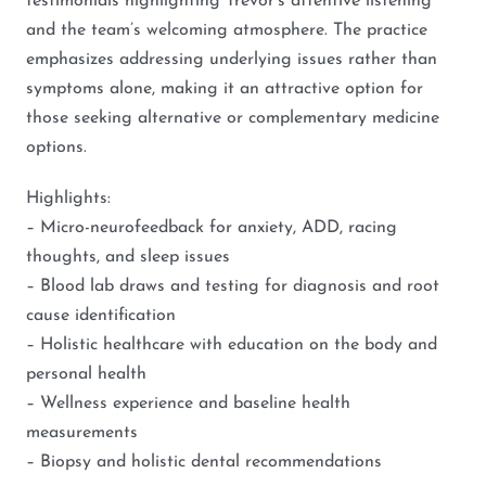
testimonials highlighting Trevor’s attentive listening
and the team’s welcoming atmosphere. The practice
emphasizes addressing underlying issues rather than
symptoms alone, making it an attractive option for
those seeking alternative or complementary medicine
options.
Highlights:
– Micro-neurofeedback for anxiety, ADD, racing
thoughts, and sleep issues
– Blood lab draws and testing for diagnosis and root
cause identification
– Holistic healthcare with education on the body and
personal health
– Wellness experience and baseline health
measurements
– Biopsy and holistic dental recommendations