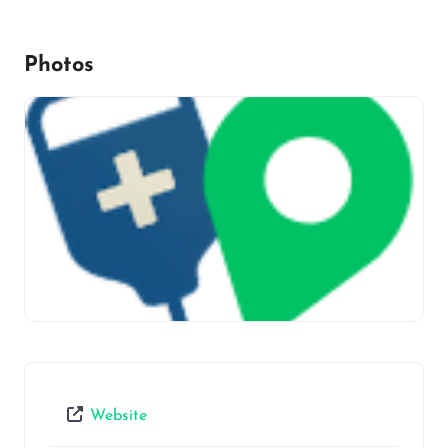
Photos
Website