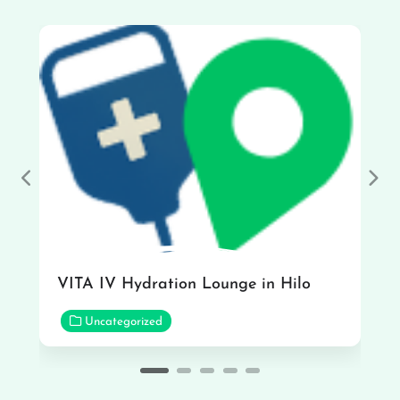
Previous
Nex
VITA IV Hydration Lounge in Hilo
Uncategorized