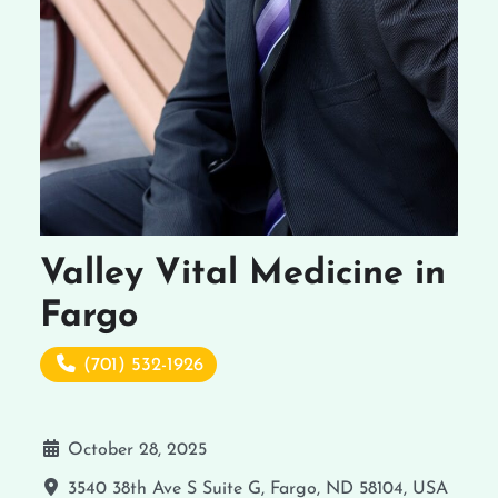
Valley Vital Medicine in
Fargo
(701) 532-1926
October 28, 2025
3540 38th Ave S Suite G, Fargo, ND 58104, USA