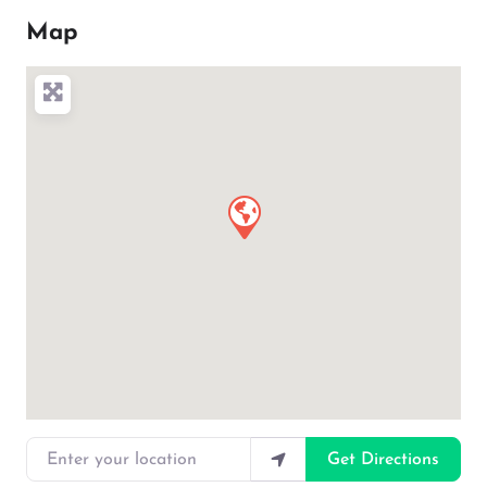
Map
Enter your location
Get Directions