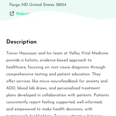
Fargo
ND
United States
58104
Website
Description
Trevor Hausauer and his team at Valley Vital Medicine
provide a holistic, evidence-based approach to
healthcare, focusing on root cause diagnosis through
comprehensive testing and patient education. They
offer services like micro-neurofeedback for anxiety and
ADD, blood lab draws, and personalized treatment
plans developed in collaboration with patients. Patients
consistently report feeling supported, well-informed,
and empowered to make health decisions, with