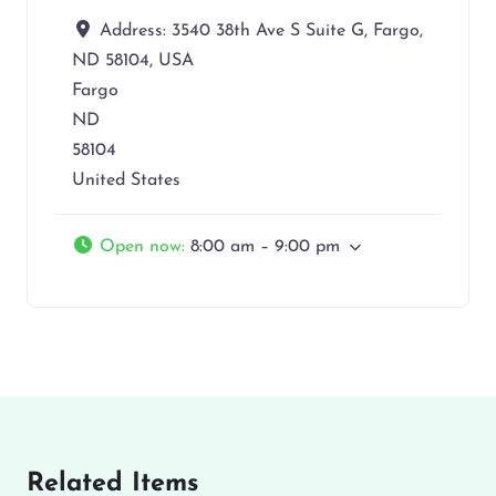
Address:
3540 38th Ave S Suite G, Fargo,
ND 58104, USA
Fargo
ND
58104
United States
Open now
:
8:00 am – 9:00 pm
Related Items