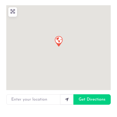
Enter your location
Get Directions