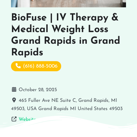
BioFuse | IV Therapy &
Medical Weight Loss
Grand Rapids in Grand
Rapids
(616) 888-5006
October 28, 2025
465 Fuller Ave NE Suite C, Grand Rapids, MI
49503, USA
Grand Rapids
MI
United States
49503
Website