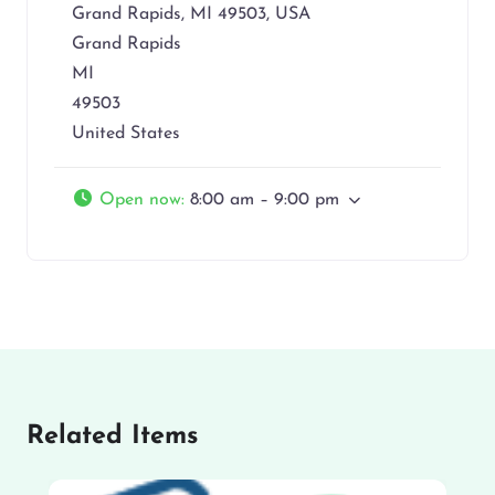
Grand Rapids, MI 49503, USA
Grand Rapids
MI
49503
United States
Open now
:
8:00 am – 9:00 pm
Related Items