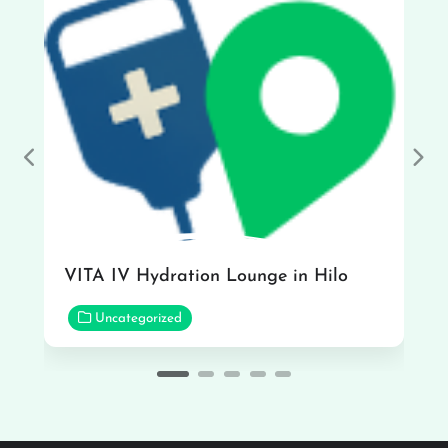
Previous
Nex
VITA IV Hydration Lounge in Hilo
Uncategorized