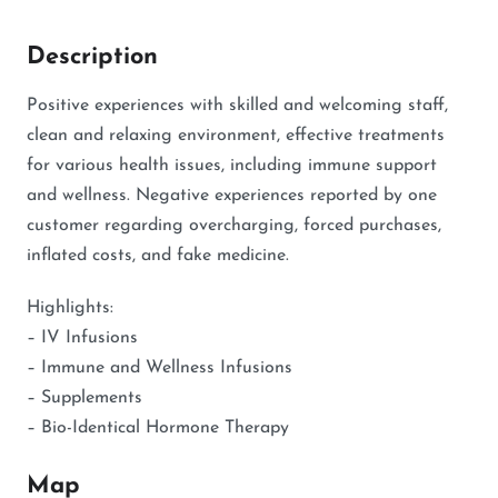
Description
Positive experiences with skilled and welcoming staff,
clean and relaxing environment, effective treatments
for various health issues, including immune support
and wellness. Negative experiences reported by one
customer regarding overcharging, forced purchases,
inflated costs, and fake medicine.
Highlights:
– IV Infusions
– Immune and Wellness Infusions
– Supplements
– Bio-Identical Hormone Therapy
Map