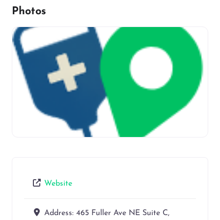
Photos
Website
Address:
465 Fuller Ave NE Suite C,