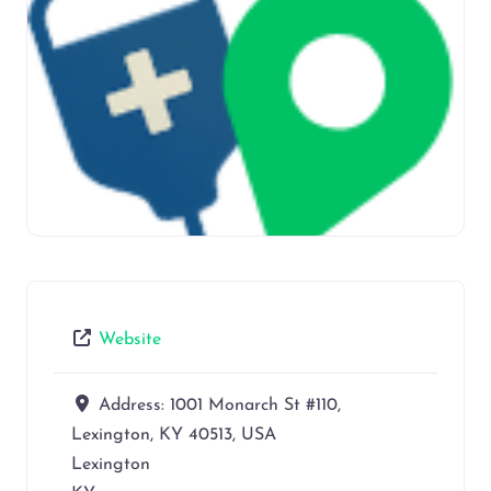
Website
Address:
1001 Monarch St #110,
Lexington, KY 40513, USA
Lexington