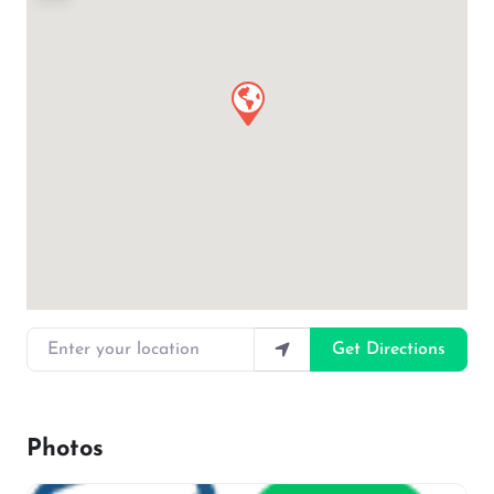
Enter your location
Get Directions
Photos