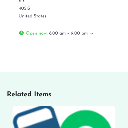
KY
40513
United States
Open now
:
8:00 am – 9:00 pm
Related Items