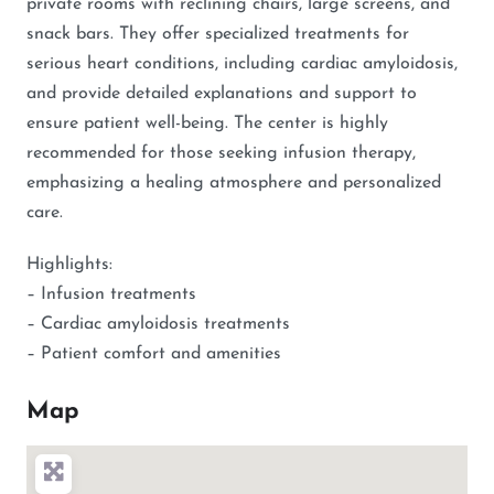
private rooms with reclining chairs, large screens, and
snack bars. They offer specialized treatments for
serious heart conditions, including cardiac amyloidosis,
and provide detailed explanations and support to
ensure patient well-being. The center is highly
recommended for those seeking infusion therapy,
emphasizing a healing atmosphere and personalized
care.
Highlights:
– Infusion treatments
– Cardiac amyloidosis treatments
– Patient comfort and amenities
Map