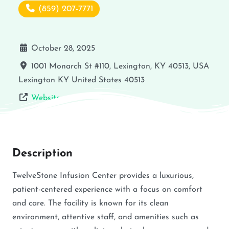
(859) 207-7771
October 28, 2025
1001 Monarch St #110, Lexington, KY 40513, USA
Lexington
KY
United States
40513
Website
Description
TwelveStone Infusion Center provides a luxurious,
patient-centered experience with a focus on comfort
and care. The facility is known for its clean
environment, attentive staff, and amenities such as