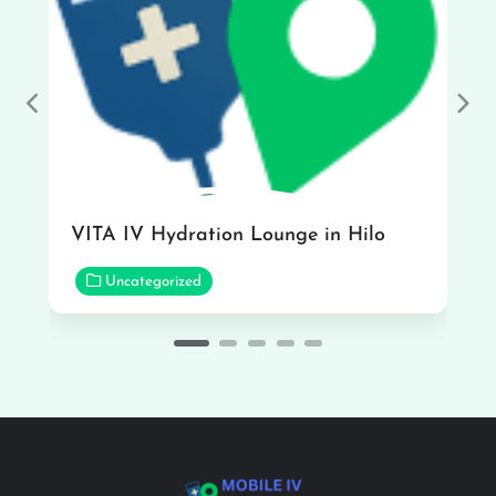
Previous
Nex
VITA IV Hydration Lounge in Hilo
Uncategorized