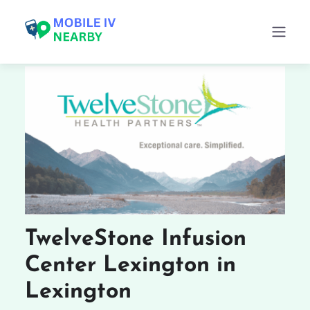
TwelveStone Infusion
Center Lexington in
Lexington