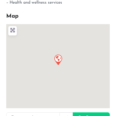
– Health and wellness services
Map
Enter your location