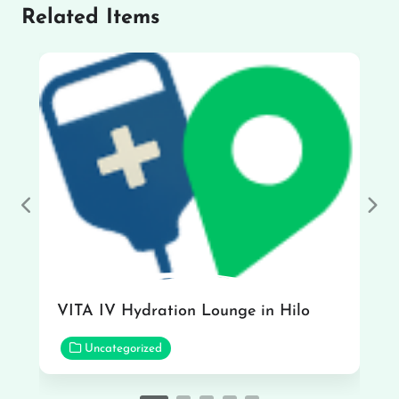
Related Items
Previous
Nex
VITA IV Hydration Lounge in Hilo
Uncategorized