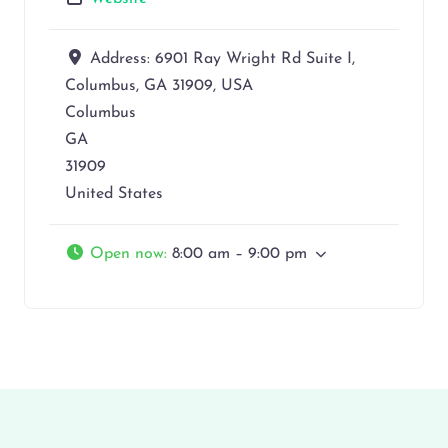
Address:
6901 Ray Wright Rd Suite I,
Columbus, GA 31909, USA
Columbus
GA
31909
United States
Open now
:
8:00 am – 9:00 pm