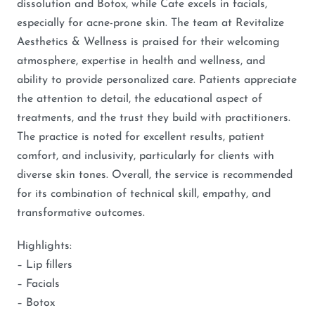
dissolution and Botox, while Cate excels in facials,
especially for acne-prone skin. The team at Revitalize
Aesthetics & Wellness is praised for their welcoming
atmosphere, expertise in health and wellness, and
ability to provide personalized care. Patients appreciate
the attention to detail, the educational aspect of
treatments, and the trust they build with practitioners.
The practice is noted for excellent results, patient
comfort, and inclusivity, particularly for clients with
diverse skin tones. Overall, the service is recommended
for its combination of technical skill, empathy, and
transformative outcomes.
Highlights:
– Lip fillers
– Facials
– Botox