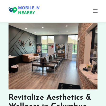
Revitalize Aesthetics &