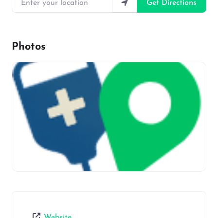
Get Directions
Photos
Website