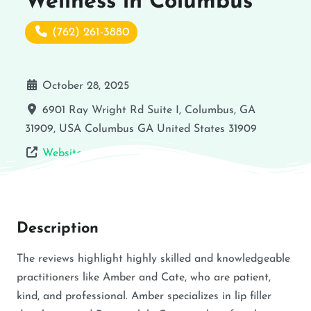
Wellness in Columbus
(762) 261-3880
October 28, 2025
6901 Ray Wright Rd Suite I, Columbus, GA
31909, USA
Columbus
GA
United States
31909
Website
Description
The reviews highlight highly skilled and knowledgeable
practitioners like Amber and Cate, who are patient,
kind, and professional. Amber specializes in lip filler