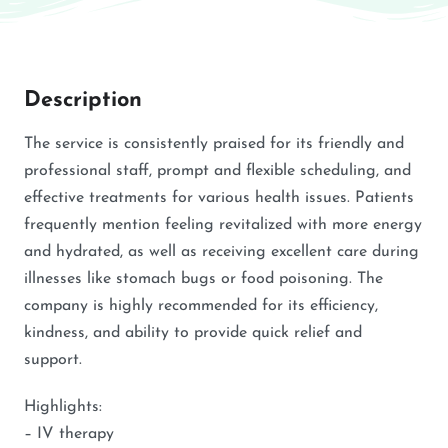
Description
The service is consistently praised for its friendly and
professional staff, prompt and flexible scheduling, and
effective treatments for various health issues. Patients
frequently mention feeling revitalized with more energy
and hydrated, as well as receiving excellent care during
illnesses like stomach bugs or food poisoning. The
company is highly recommended for its efficiency,
kindness, and ability to provide quick relief and
support.
Highlights:
– IV therapy