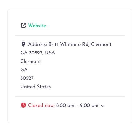
Website
Address:
Britt Whitmire Rd, Clermont,
GA 30527, USA
Clermont
GA
30527
United States
Closed now
:
8:00 am – 9:00 pm