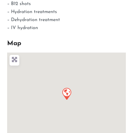
– B12 shots
– Hydration treatments
– Dehydration treatment
– IV hydration
Map