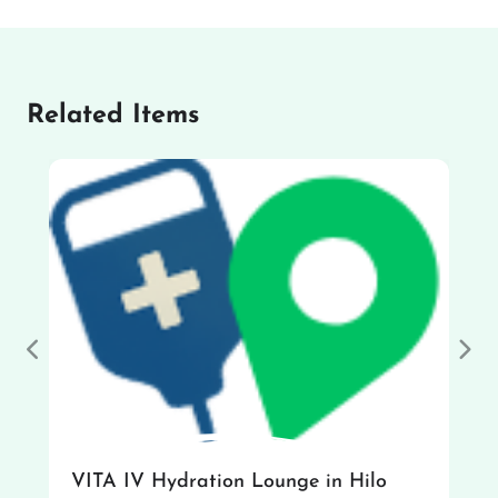
Related Items
Previous
Nex
VITA IV Hydration Lounge in Hilo