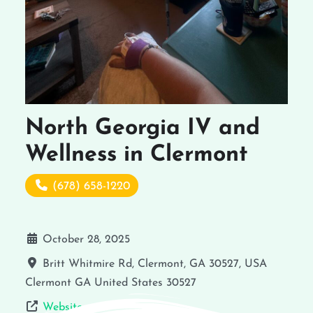
North Georgia IV and
Wellness in Clermont
(678) 658-1220
October 28, 2025
Britt Whitmire Rd, Clermont, GA 30527, USA
Clermont
GA
United States
30527
Website