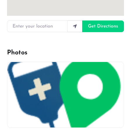
Enter your location
Get Directions
Photos