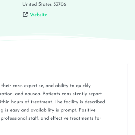
United States
33706
Website
heir care, expertise, and ability to quickly
ation, and nausea. Patients consistently report
thin hours of treatment. The facility is described
 is easy and availability is prompt. Positive
professional staff, and effective treatments for