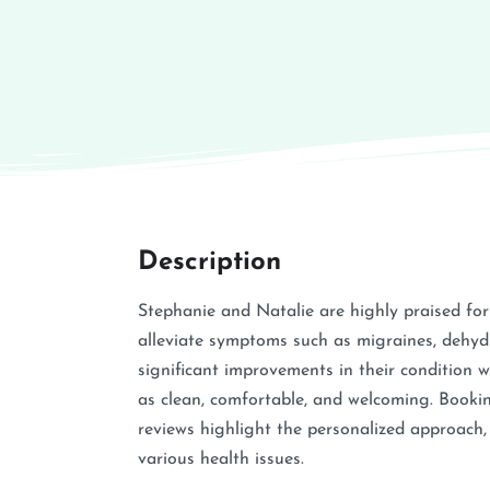
Description
Stephanie and Natalie are highly praised for t
alleviate symptoms such as migraines, dehydr
significant improvements in their condition wi
as clean, comfortable, and welcoming. Booking
reviews highlight the personalized approach, 
various health issues.