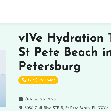
vIVe Hydration 
St Pete Beach i
Petersburg
(727) 755-8483
October 28, 2025
5050 Gulf Blvd STE B, St Pete Beach, FL 33706,