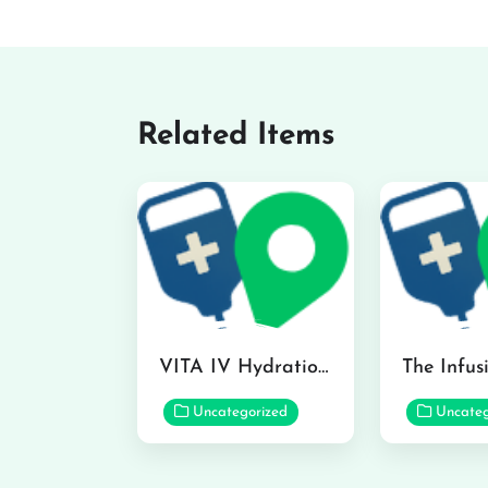
Related Items
VITA IV Hydration Lounge in Hilo
Uncategorized
Uncateg