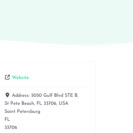
Website
Address:
5050 Gulf Blvd STE B,
St Pete Beach, FL 33706, USA
Saint Petersburg
FL
33706