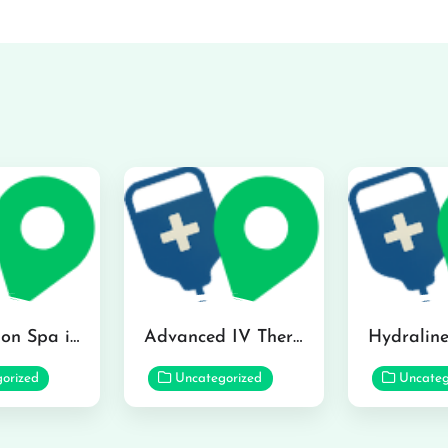
The Infusion Spa in Kailua
Advanced IV Therapy Center in Honolulu
orized
Uncategorized
Uncateg