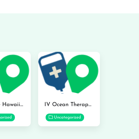
Hydraline Hawaii in Mililani
IV Ocean Therapy in Honolulu
orized
Uncategorized