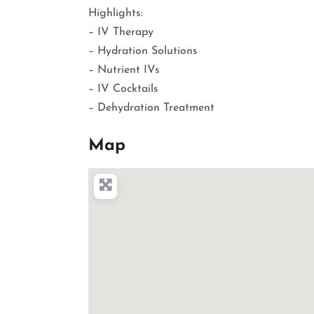
Highlights:
– IV Therapy
– Hydration Solutions
– Nutrient IVs
– IV Cocktails
– Dehydration Treatment
Map