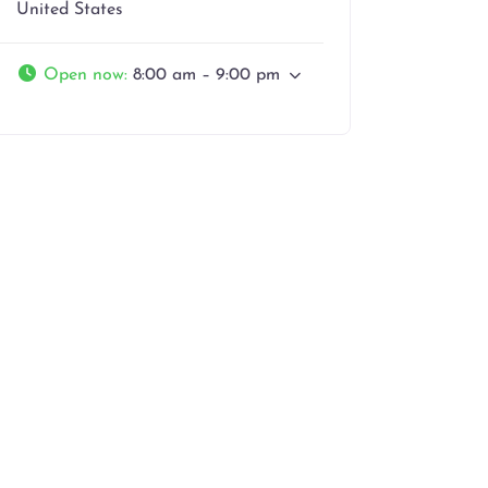
United States
Open now
:
8:00 am – 9:00 pm