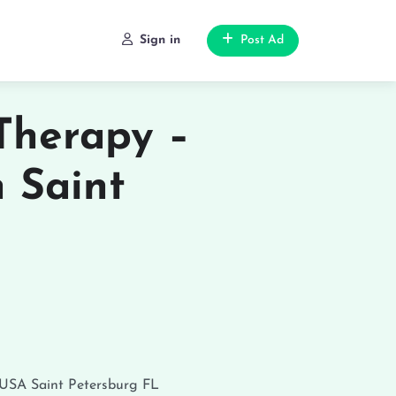
Sign in
Post Ad
Therapy –
n Saint
 USA
Saint Petersburg
FL