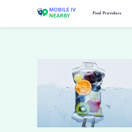
Find Providers