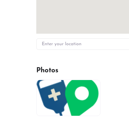
Enter your location
Photos
miv-favicon