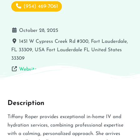
(954) 469-7061
October 28, 2025
1451 W Cypress Creek Rd #300, Fort Lauderdale,
FL 33309, USA
Fort Lauderdale
FL
United States
33309
Website
Description
Tiffany Roper provides exceptional in-home IV and
hydration services, combining professional expertise
with a calming, personalized approach. She arrives