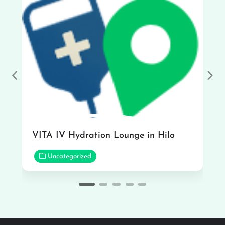
Previous
Nex
VITA IV Hydration Lounge in Hilo
Uncategorized