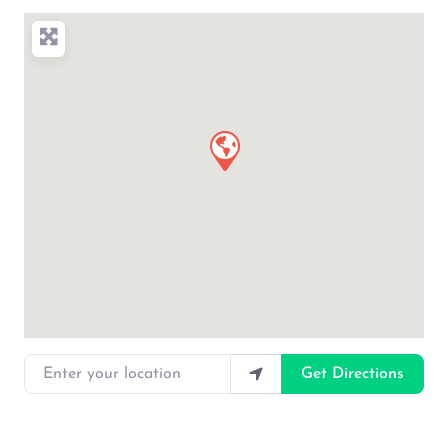
Enter your location
Get Directions