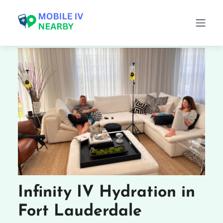
Infinity IV Hydration in
Fort Lauderdale