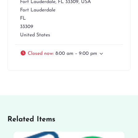
Fort Lauderdale, FL 33309, USA
Fort Lauderdale
FL
33309
United States
Closed now
:
8:00 am – 9:00 pm
Related Items