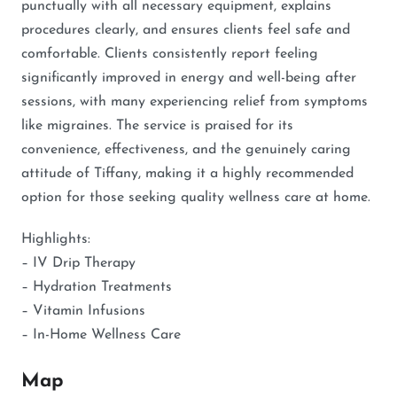
punctually with all necessary equipment, explains
procedures clearly, and ensures clients feel safe and
comfortable. Clients consistently report feeling
significantly improved in energy and well-being after
sessions, with many experiencing relief from symptoms
like migraines. The service is praised for its
convenience, effectiveness, and the genuinely caring
attitude of Tiffany, making it a highly recommended
option for those seeking quality wellness care at home.
Highlights:
– IV Drip Therapy
– Hydration Treatments
– Vitamin Infusions
– In-Home Wellness Care
Map