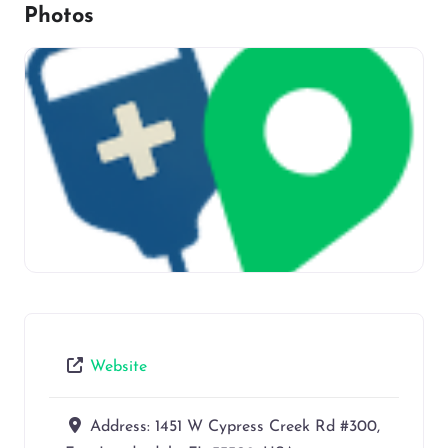
Photos
Website
Address:
1451 W Cypress Creek Rd #300,