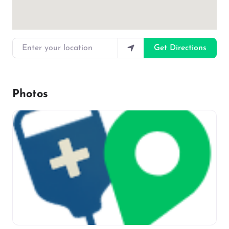
Enter your location
Get Directions
Photos