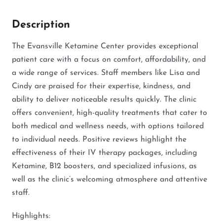
Description
The Evansville Ketamine Center provides exceptional
patient care with a focus on comfort, affordability, and
a wide range of services. Staff members like Lisa and
Cindy are praised for their expertise, kindness, and
ability to deliver noticeable results quickly. The clinic
offers convenient, high-quality treatments that cater to
both medical and wellness needs, with options tailored
to individual needs. Positive reviews highlight the
effectiveness of their IV therapy packages, including
Ketamine, B12 boosters, and specialized infusions, as
well as the clinic’s welcoming atmosphere and attentive
staff.
Highlights: