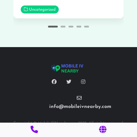
Uncategorized
info@mobileivnearby.com
Copyright © MobileIVNearby.com 2025. All rights reserved.