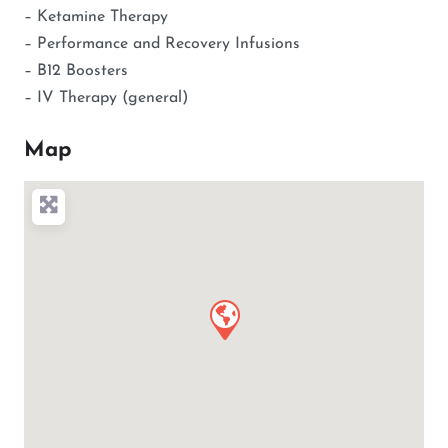
– Ketamine Therapy
– Performance and Recovery Infusions
– B12 Boosters
– IV Therapy (general)
Map