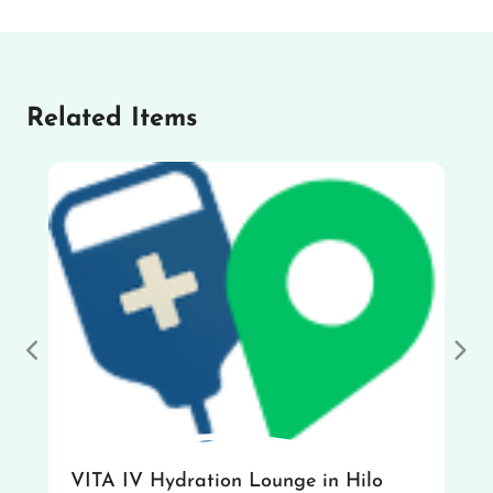
Related Items
Previous
Nex
VITA IV Hydration Lounge in Hilo