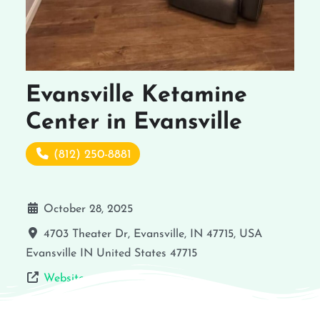
Evansville Ketamine
Center in Evansville
(812) 250-8881
October 28, 2025
4703 Theater Dr, Evansville, IN 47715, USA
Evansville
IN
United States
47715
Website