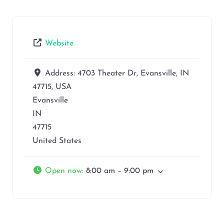
Website
Address:
4703 Theater Dr, Evansville, IN
47715, USA
Evansville
IN
47715
United States
Open now
:
8:00 am – 9:00 pm