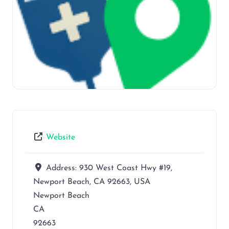
Website
Address:
930 West Coast Hwy #19,
Newport Beach, CA 92663, USA
Newport Beach
CA
92663