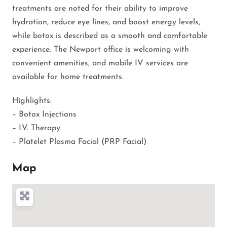
treatments are noted for their ability to improve
hydration, reduce eye lines, and boost energy levels,
while botox is described as a smooth and comfortable
experience. The Newport office is welcoming with
convenient amenities, and mobile IV services are
available for home treatments.
Highlights:
– Botox Injections
– I.V. Therapy
– Platelet Plasma Facial (PRP Facial)
Map