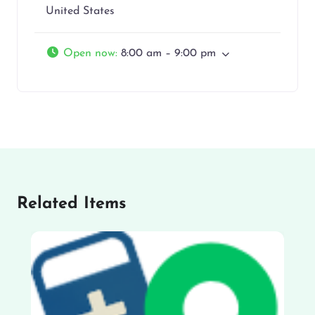
United States
Open now
:
8:00 am – 9:00 pm
Related Items