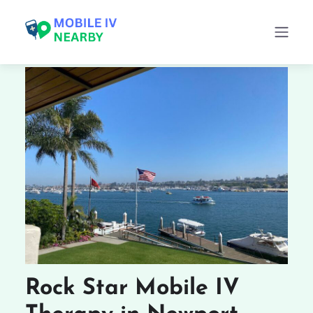
Rock Star Mobile IV