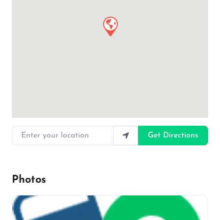
Enter your location
Get Directions
Photos