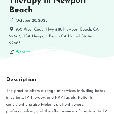
Therapy in Newport
Beach
October 28, 2025
930 West Coast Hwy #19, Newport Beach, CA
92663, USA
Newport Beach
CA
United States
92663
Website
Description
The practice offers a range of services including botox
injections, IV therapy, and PRP facials. Patients
consistently praise Melanie’s attentiveness,
professionalism, and the effectiveness of treatments. IV