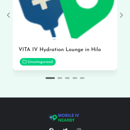
Previous
Nex
VITA IV Hydration Lounge in Hilo
Uncategorized