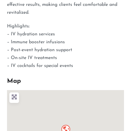
effective results, making clients feel comfortable and
revitalized.
Highlights:
– IV hydration services
– Immune booster infusions
– Post-event hydration support
– On-site IV treatments
– IV cocktails for special events
Map