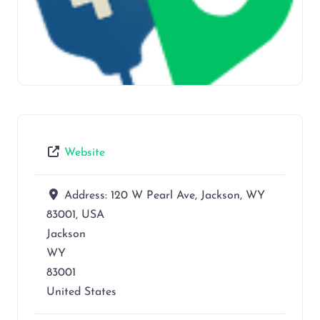
Website
Address:
120 W Pearl Ave, Jackson, WY
83001, USA
Jackson
WY
83001
United States