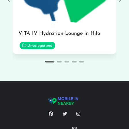
Previous
Nex
VITA IV Hydration Lounge in Hilo
Uncategorized