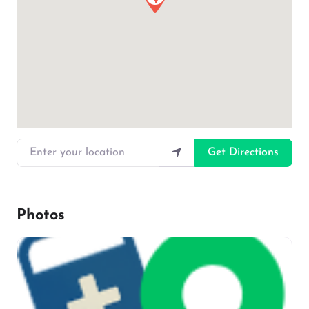
Enter your location
Get Directions
Photos