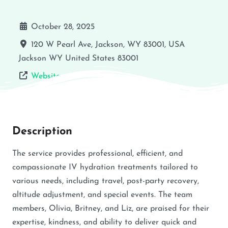
October 28, 2025
120 W Pearl Ave, Jackson, WY 83001, USA
Jackson
WY
United States
83001
Website
Description
The service provides professional, efficient, and
compassionate IV hydration treatments tailored to
various needs, including travel, post-party recovery,
altitude adjustment, and special events. The team
members, Olivia, Britney, and Liz, are praised for their
expertise, kindness, and ability to deliver quick and