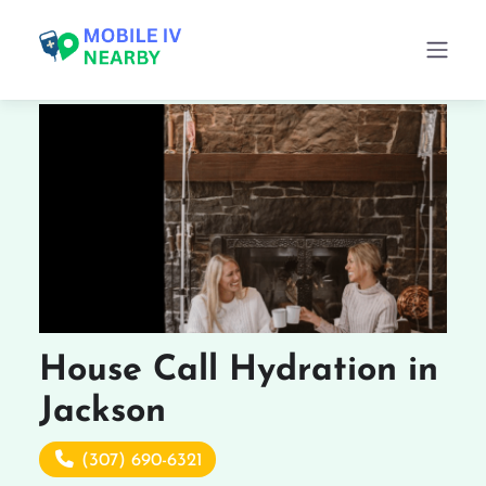
House Call Hydration in
Jackson
(307) 690-6321