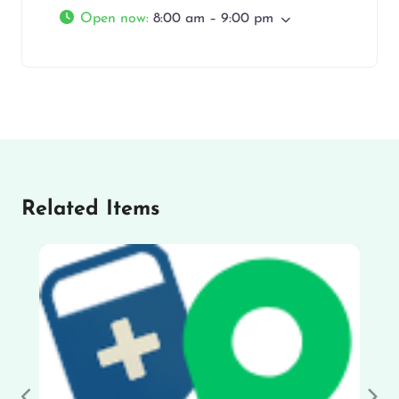
Open now
:
8:00 am – 9:00 pm
Related Items