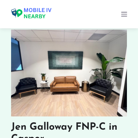
Jen Galloway FNP-C in