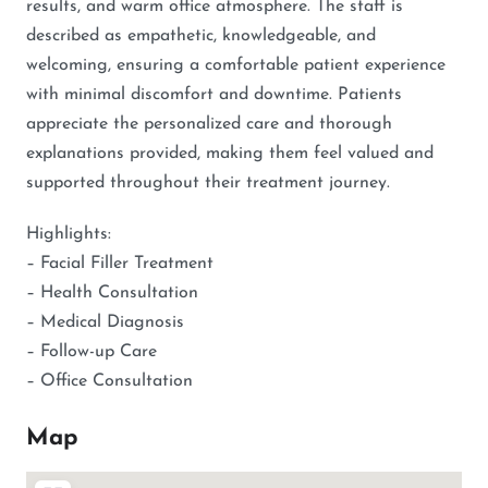
results, and warm office atmosphere. The staff is
described as empathetic, knowledgeable, and
welcoming, ensuring a comfortable patient experience
with minimal discomfort and downtime. Patients
appreciate the personalized care and thorough
explanations provided, making them feel valued and
supported throughout their treatment journey.
Highlights:
– Facial Filler Treatment
– Health Consultation
– Medical Diagnosis
– Follow-up Care
– Office Consultation
Map