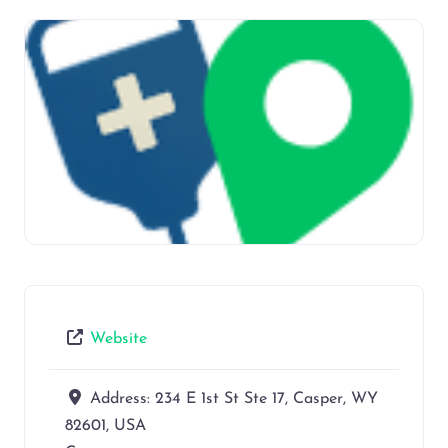
Website
Address:
234 E 1st St Ste 17, Casper, WY
82601, USA