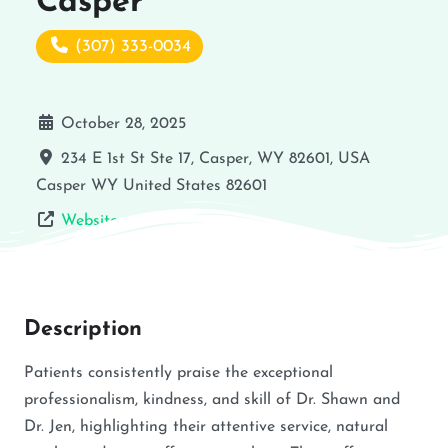
Casper
(307) 333-0034
October 28, 2025
234 E 1st St Ste 17, Casper, WY 82601, USA
Casper
WY
United States
82601
Website
Description
Patients consistently praise the exceptional
professionalism, kindness, and skill of Dr. Shawn and
Dr. Jen, highlighting their attentive service, natural