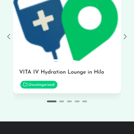
Previous
Nex
VITA IV Hydration Lounge in Hilo
Uncategorized