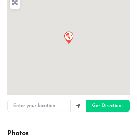
Enter your location
Get Directions
Photos