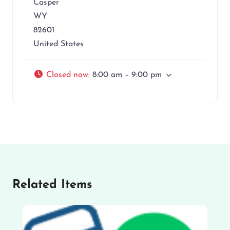
Casper
WY
82601
United States
Closed now
:
8:00 am – 9:00 pm
Related Items