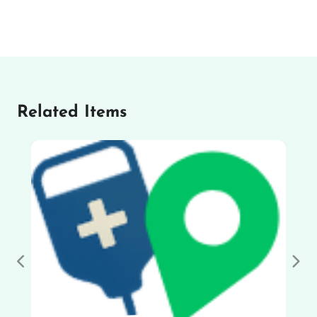
Related Items
Previous
Nex