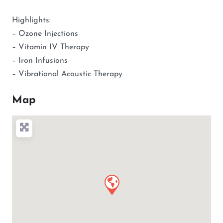
Highlights:
– Ozone Injections
– Vitamin IV Therapy
– Iron Infusions
– Vibrational Acoustic Therapy
Map