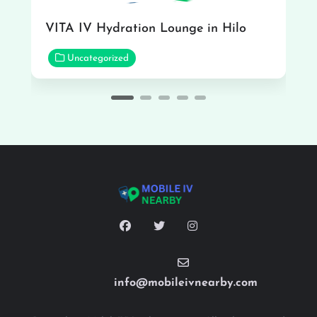
VITA IV Hydration Lounge in Hilo
Uncategorized
info@mobileivnearby.com