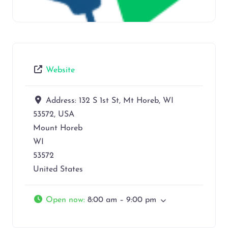
Website
Address:
132 S 1st St, Mt Horeb, WI
53572, USA
Mount Horeb
WI
53572
United States
Open now
:
8:00 am – 9:00 pm