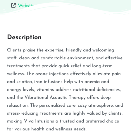
Website
Description
Clients praise the expertise, friendly and welcoming
staff, clean and comfortable environment, and effective
treatments that provide quick relief and long-term
wellness. The ozone injections effectively alleviate pain
and sciatica, iron infusions help with anemia and
energy levels, vitamins address nutritional deficiencies,
and the Vibrational Acoustic Therapy offers deep
relaxation. The personalized care, cozy atmosphere, and
stress-reducing treatments are highly valued by clients,
making Viva Infusions a trusted and preferred choice
for various health and wellness needs.