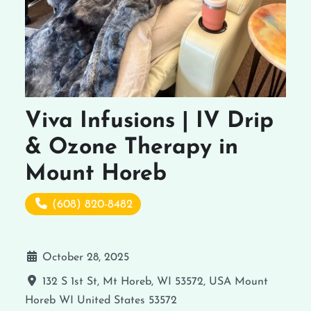
Viva Infusions | IV Drip
& Ozone Therapy in
Mount Horeb
(608) 820-8482
October 28, 2025
132 S 1st St, Mt Horeb, WI 53572, USA
Mount
Horeb
WI
United States
53572