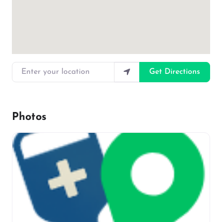
Enter your location
Get Directions
Photos