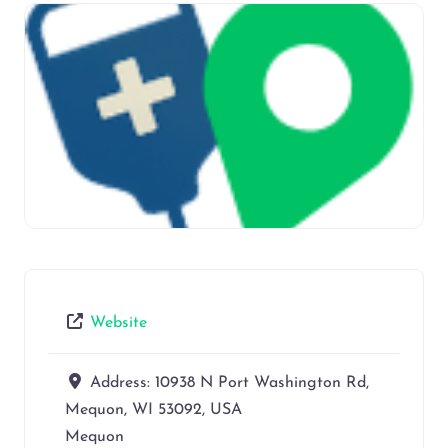
Website
Address:
10938 N Port Washington Rd,
Mequon, WI 53092, USA
Mequon