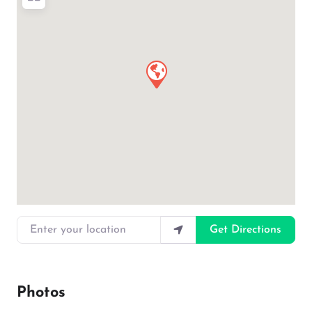
Enter your location
Get Directions
Photos