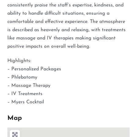
consistently praise the staff’s expertise, kindness, and
ability to handle difficult situations, ensuring a
comfortable and effective experience. The atmosphere
is described as heavenly and relaxing, with treatments
like massage and IV therapies making significant
positive impacts on overall well-being.
Highlights:
– Personalized Packages
– Phlebotomy
– Massage Therapy
– IV Treatments
– Myers Cocktail
Map