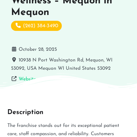
Wellness – Mequon in
Mequon
(262) 384-3490
October 28, 2025
10938 N Port Washington Rd, Mequon, WI
53092, USA
Mequon
WI
United States
53092
Website
Description
The franchise stands out for its exceptional patient
care, staff compassion, and reliability. Customers