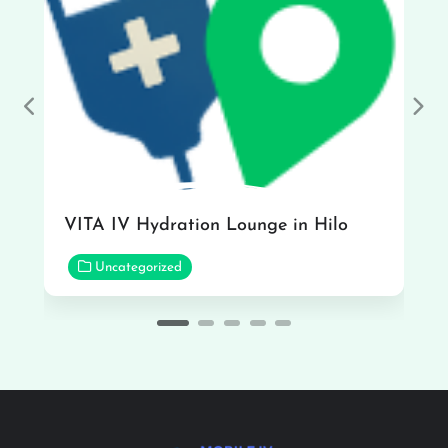
Previous
Nex
VITA IV Hydration Lounge in Hilo
Uncategorized