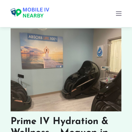
Prime IV Hydration &