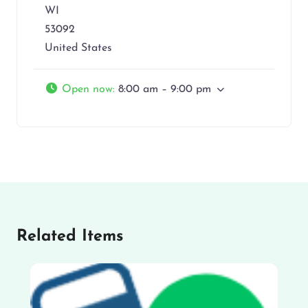
WI
53092
United States
Open now
:
8:00 am – 9:00 pm
Related Items