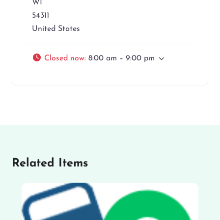
WI
54311
United States
Closed now
:
8:00 am – 9:00 pm
Related Items