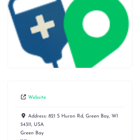
Website
Address:
821 S Huron Rd, Green Bay, WI
54311, USA
Green Bay