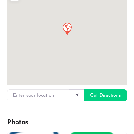
Enter your location
Get Directions
Photos