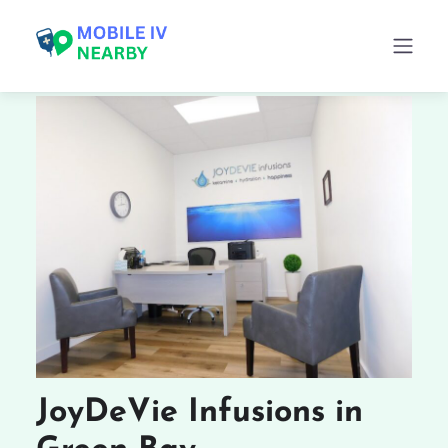
JoyDeVie Infusions in