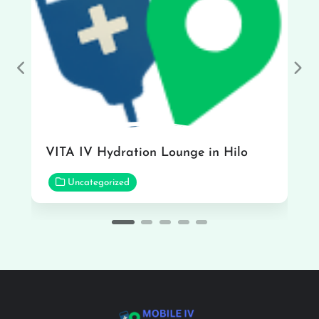
Previous
Nex
VITA IV Hydration Lounge in Hilo
Uncategorized