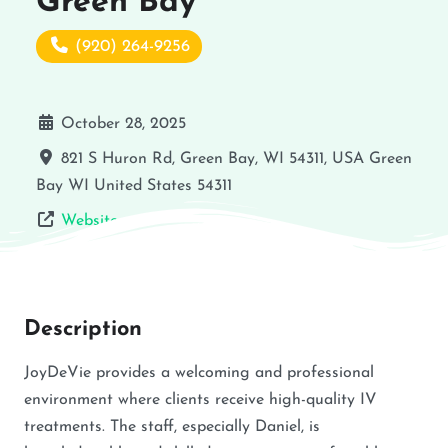
Green Bay
(920) 264-9256
October 28, 2025
821 S Huron Rd, Green Bay, WI 54311, USA
Green
Bay
WI
United States
54311
Website
Description
JoyDeVie provides a welcoming and professional
environment where clients receive high-quality IV
treatments. The staff, especially Daniel, is