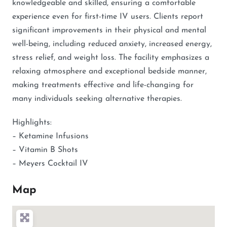
knowledgeable and skilled, ensuring a comfortable
experience even for first-time IV users. Clients report
significant improvements in their physical and mental
well-being, including reduced anxiety, increased energy,
stress relief, and weight loss. The facility emphasizes a
relaxing atmosphere and exceptional bedside manner,
making treatments effective and life-changing for
many individuals seeking alternative therapies.
Highlights:
– Ketamine Infusions
– Vitamin B Shots
– Meyers Cocktail IV
Map