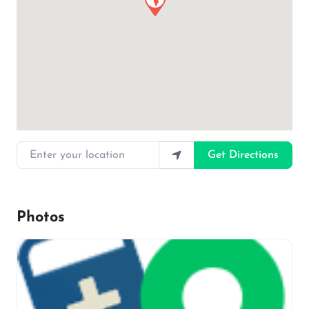
Enter your location
Get Directions
Photos