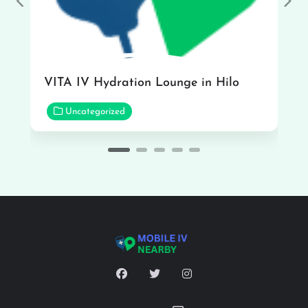
Previous
Nex
VITA IV Hydration Lounge in Hilo
Uncategorized