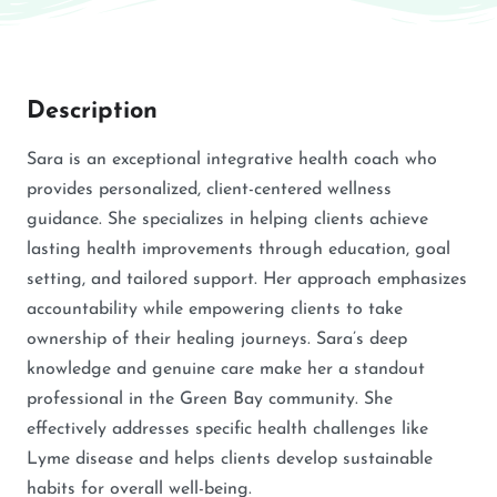
Description
Sara is an exceptional integrative health coach who
provides personalized, client-centered wellness
guidance. She specializes in helping clients achieve
lasting health improvements through education, goal
setting, and tailored support. Her approach emphasizes
accountability while empowering clients to take
ownership of their healing journeys. Sara’s deep
knowledge and genuine care make her a standout
professional in the Green Bay community. She
effectively addresses specific health challenges like
Lyme disease and helps clients develop sustainable
habits for overall well-being.