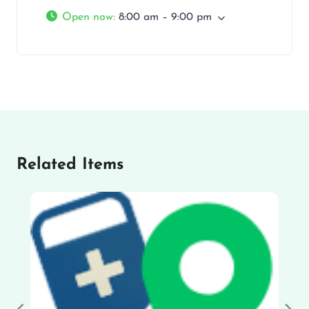
Open now
:
8:00 am – 9:00 pm
Related Items