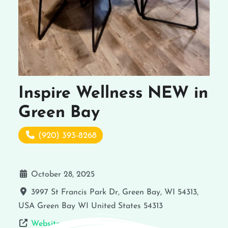
Inspire Wellness NEW in
Green Bay
(920) 393-8268
October 28, 2025
3997 St Francis Park Dr, Green Bay, WI 54313,
USA
Green Bay
WI
United States
54313
Website