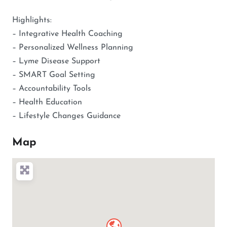
Highlights:
– Integrative Health Coaching
– Personalized Wellness Planning
– Lyme Disease Support
– SMART Goal Setting
– Accountability Tools
– Health Education
– Lifestyle Changes Guidance
Map