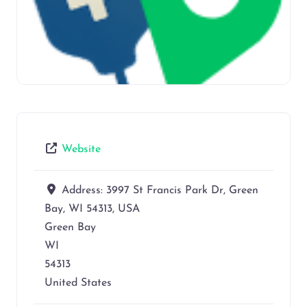
Website
Address:
3997 St Francis Park Dr, Green
Bay, WI 54313, USA
Green Bay
WI
54313
United States