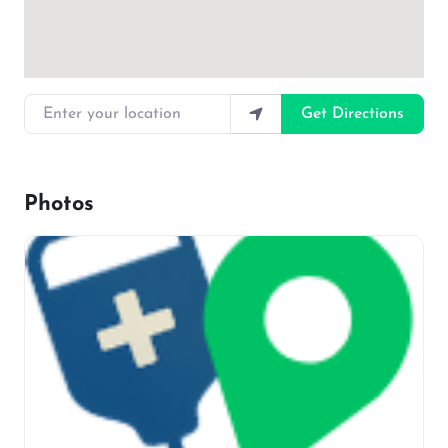
Enter your location
Get Directions
Photos