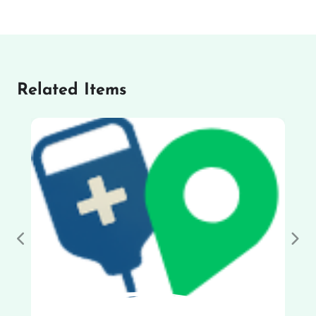
Related Items
Previous
Nex