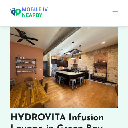
HYDROVITA Infusion