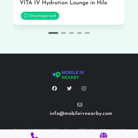
VITA IV Hydration Lounge in Hilo
Uncategorized
info@mobileivnearby.com
Copyright © MobileIVNearby.com 2025. All rights reserved.