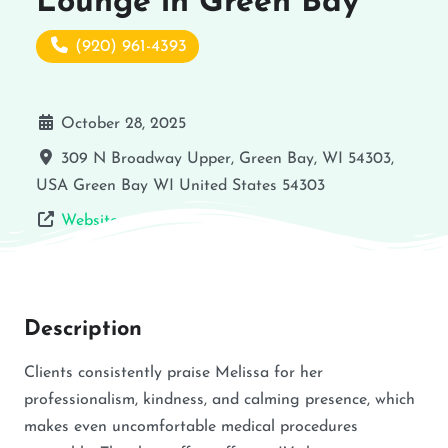
Lounge in Green Bay
(920) 961-4393
October 28, 2025
309 N Broadway Upper, Green Bay, WI 54303,
USA
Green Bay
WI
United States
54303
Website
Description
Clients consistently praise Melissa for her
professionalism, kindness, and calming presence, which
makes even uncomfortable medical procedures