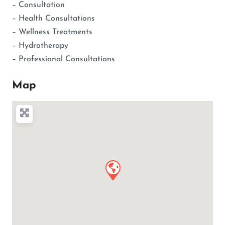
– Consultation
– Health Consultations
– Wellness Treatments
– Hydrotherapy
– Professional Consultations
Map