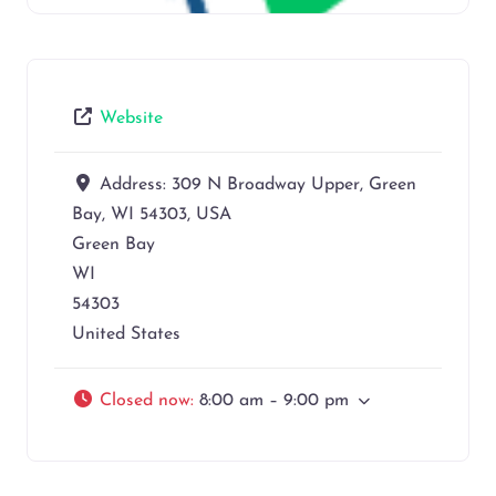
Website
Address:
309 N Broadway Upper, Green
Bay, WI 54303, USA
Green Bay
WI
54303
United States
Closed now
:
8:00 am – 9:00 pm