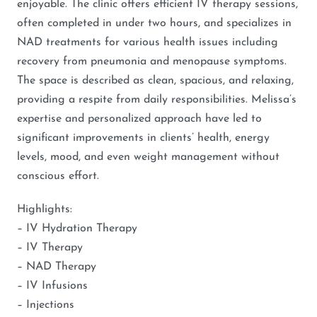
enjoyable. The clinic offers efficient IV therapy sessions,
often completed in under two hours, and specializes in
NAD treatments for various health issues including
recovery from pneumonia and menopause symptoms.
The space is described as clean, spacious, and relaxing,
providing a respite from daily responsibilities. Melissa’s
expertise and personalized approach have led to
significant improvements in clients’ health, energy
levels, mood, and even weight management without
conscious effort.
Highlights:
– IV Hydration Therapy
– IV Therapy
– NAD Therapy
– IV Infusions
– Injections