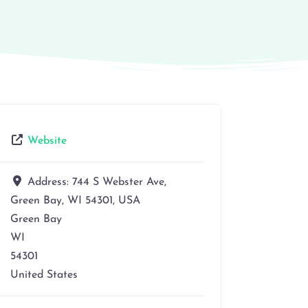
Website
Address:
744 S Webster Ave,
Green Bay, WI 54301, USA
Green Bay
WI
54301
United States