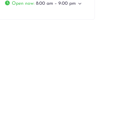
Open now
:
8:00 am – 9:00 pm