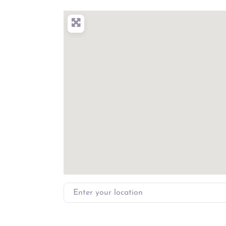
Enter your location