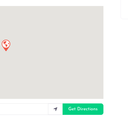
Get Directions