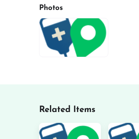
Photos
miv-favicon
Related Items