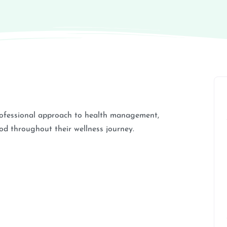
rofessional approach to health management,
od throughout their wellness journey.