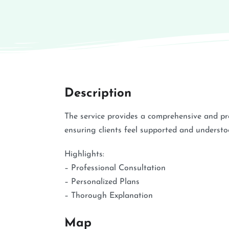
Description
The service provides a comprehensive and p
ensuring clients feel supported and understo
Highlights:
– Professional Consultation
– Personalized Plans
– Thorough Explanation
Map