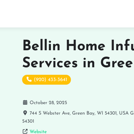
Bellin Home Inf
Services in Gre
(920) 433-3641
October 28, 2025
744 S Webster Ave, Green Bay, WI 54301, USA
G
54301
Website