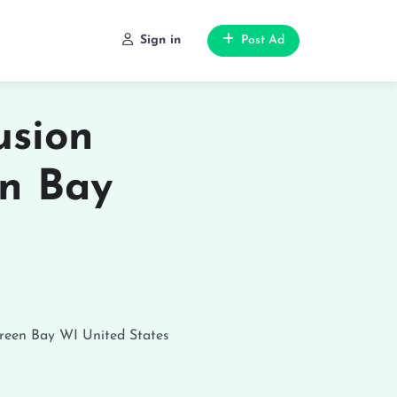
Sign in
Post Ad
usion
en Bay
reen Bay
WI
United States