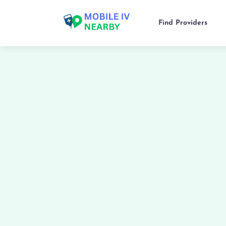
Find Providers