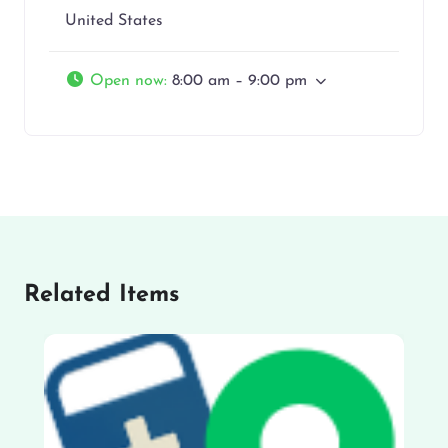
United States
Open now
:
8:00 am – 9:00 pm
Related Items