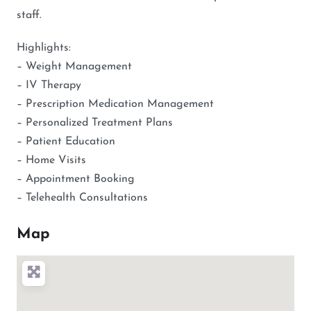
staff.
Highlights:
– Weight Management
– IV Therapy
– Prescription Medication Management
– Personalized Treatment Plans
– Patient Education
– Home Visits
– Appointment Booking
– Telehealth Consultations
Map