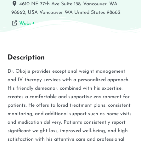
4610 NE 77th Ave Suite 138, Vancouver, WA
98662, USA
Vancouver
WA
United States
98662
Website
Description
Dr. Okojie provides exceptional weight management
and IV therapy services with a personalized approach.
His friendly demeanor, combined with his expertise,
creates a comfortable and supportive environment for
patients. He offers tailored treatment plans, consistent
monitoring, and additional support such as home visits
and medication delivery. Patients consistently report
significant weight loss, improved well-being, and high
satisfaction with his attentive care and professional