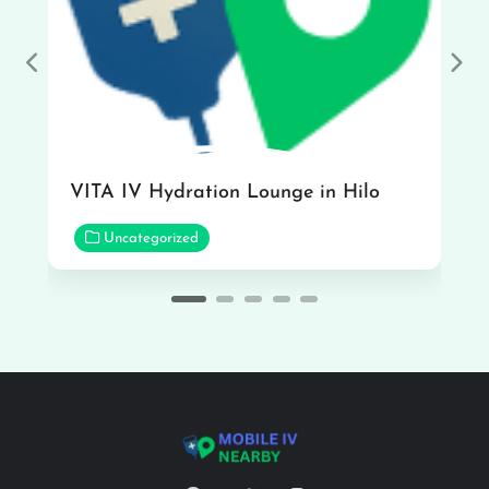
Previous
Nex
VITA IV Hydration Lounge in Hilo
Uncategorized