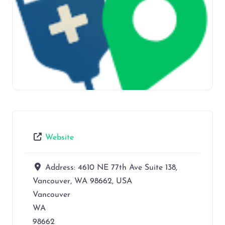
Website
Address:
4610 NE 77th Ave Suite 138,
Vancouver, WA 98662, USA
Vancouver
WA
98662