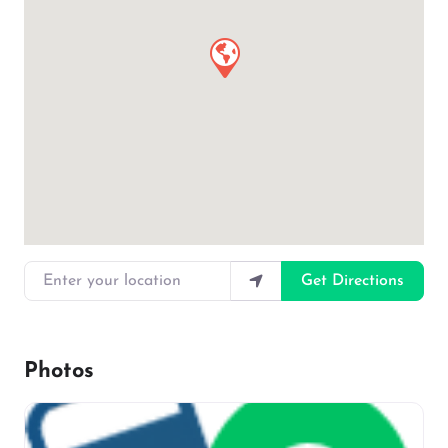
Enter your location
Get Directions
Photos