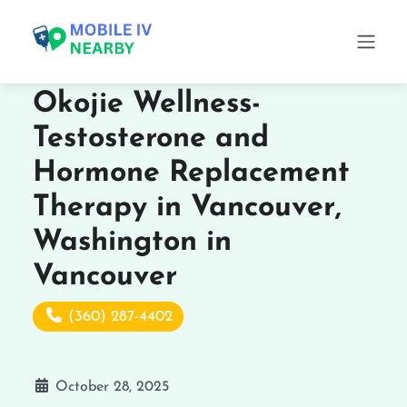
Okojie Wellness-
Testosterone and
Hormone Replacement
Therapy in Vancouver,
Washington in
Vancouver
(360) 287-4402
October 28, 2025