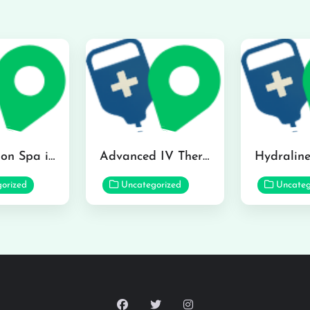
The Infusion Spa in Kailua
Advanced IV Therapy Center in Honolulu
orized
Uncategorized
Uncateg