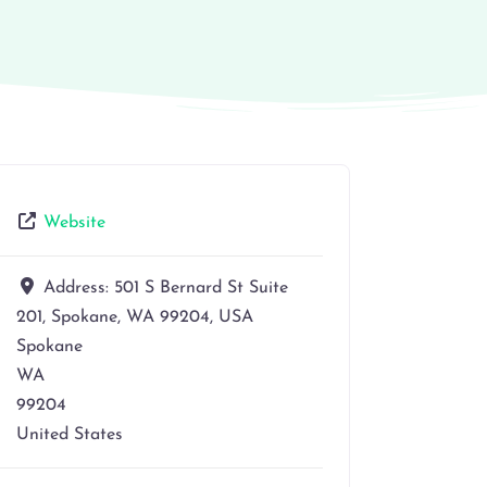
Website
Address:
501 S Bernard St Suite
201, Spokane, WA 99204, USA
Spokane
WA
99204
United States