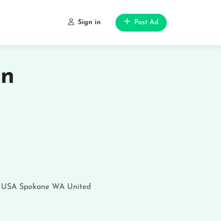
Sign in
Post Ad
in
, USA
Spokane
WA
United