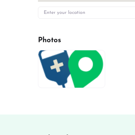
Enter your location
Photos
miv-favicon