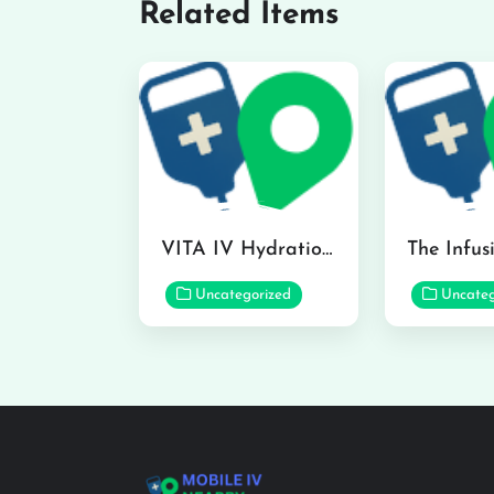
Related Items
VITA IV Hydration Lounge in Hilo
Uncategorized
Uncateg