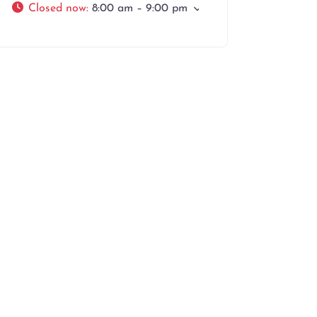
Closed now
:
8:00 am – 9:00 pm