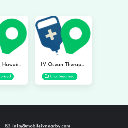
Hydraline Hawaii in Mililani
IV Ocean Therapy in Honolulu
orized
Uncategorized
info@mobileivnearby.com