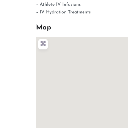
– Athlete IV Infusions
– IV Hydration Treatments
Map