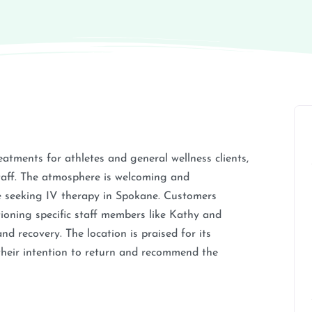
eatments for athletes and general wellness clients,
staff. The atmosphere is welcoming and
se seeking IV therapy in Spokane. Customers
tioning specific staff members like Kathy and
d recovery. The location is praised for its
their intention to return and recommend the