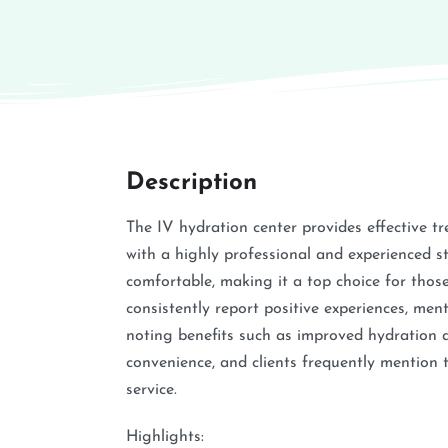
Description
The IV hydration center provides effective tr
with a highly professional and experienced 
comfortable, making it a top choice for tho
consistently report positive experiences, men
noting benefits such as improved hydration an
convenience, and clients frequently mention 
service.
Highlights: