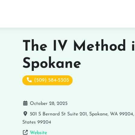
The IV Method 
Spokane
(509) 584-5303
October 28, 2025
501 S Bernard St Suite 201, Spokane, WA 99204
States
99204
Website