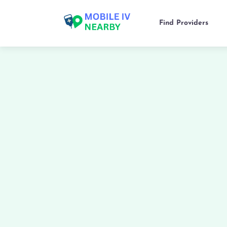
Find Providers