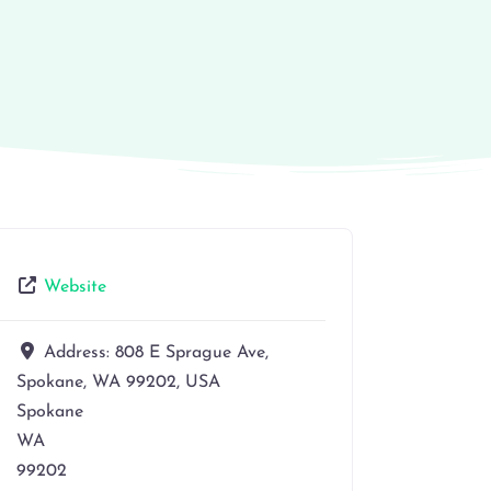
Website
Address:
808 E Sprague Ave,
Spokane, WA 99202, USA
Spokane
WA
99202