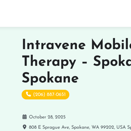
Intravene Mobil
Therapy – Spok
Spokane
(206) 887-0651
October 28, 2025
808 E Sprague Ave, Spokane, WA 99202, USA
S