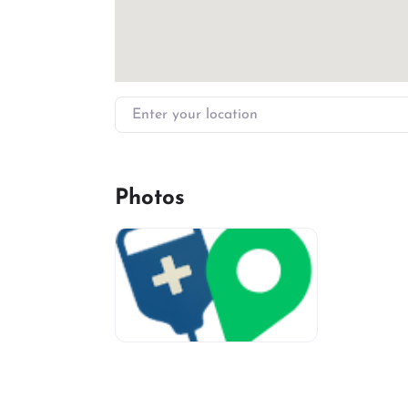
Enter your location
Photos
miv-favicon