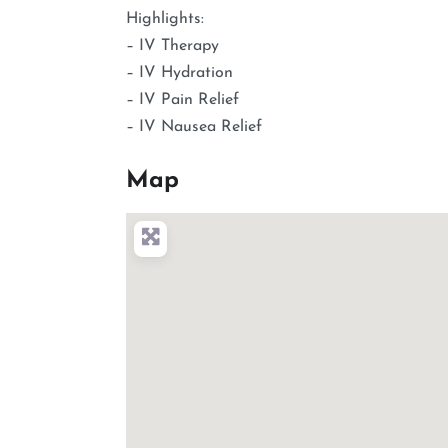
Highlights:
– IV Therapy
– IV Hydration
– IV Pain Relief
– IV Nausea Relief
Map