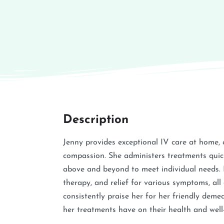
Description
Jenny provides exceptional IV care at home, 
compassion. She administers treatments quic
above and beyond to meet individual needs. H
therapy, and relief for various symptoms, all
consistently praise her for her friendly demea
her treatments have on their health and well