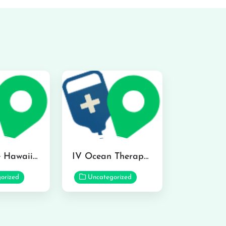
Hydraline Hawaii in Mililani
IV Ocean Therapy in Honolulu
orized
Uncategorized