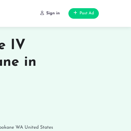
Sign in
Post Ad
e IV
ane in
pokane
WA
United States