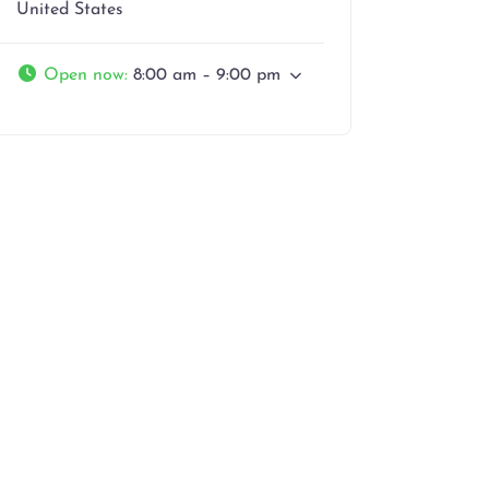
United States
Open now
:
8:00 am – 9:00 pm