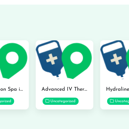
The Infusion Spa in Kailua
Advanced IV Therapy Center in Honolulu
orized
Uncategorized
Uncateg