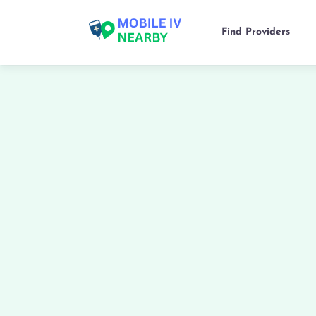
Find Providers