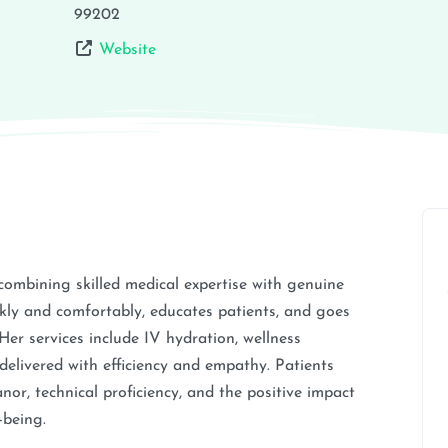
99202
Website
combining skilled medical expertise with genuine
kly and comfortably, educates patients, and goes
er services include IV hydration, wellness
 delivered with efficiency and empathy. Patients
nor, technical proficiency, and the positive impact
-being.