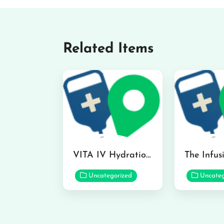
Related Items
VITA IV Hydration Lounge in Hilo
Uncategorized
Uncateg