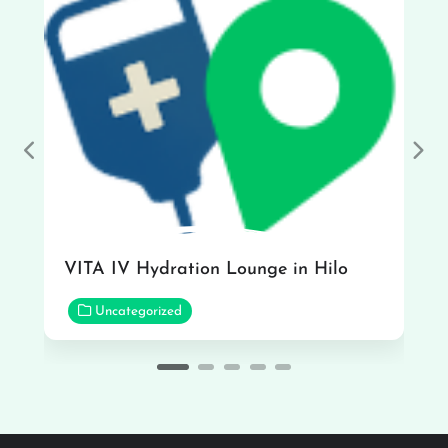
Previous
Nex
VITA IV Hydration Lounge in Hilo
Uncategorized