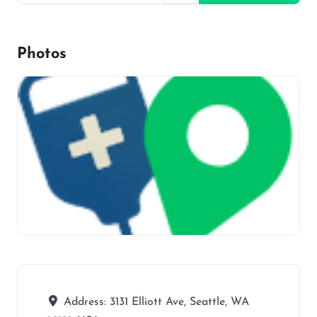
Photos
Address:
3131 Elliott Ave, Seattle, WA