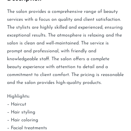
The salon provides a comprehensive range of beauty
services with a focus on quality and client satisfaction.
The stylists are highly skilled and experienced, ensuring
exceptional results. The atmosphere is relaxing and the
salon is clean and well-maintained. The service is
prompt and professional, with friendly and
knowledgeable staff. The salon offers a complete
beauty experience with attention to detail and a
commitment to client comfort. The pricing is reasonable
and the salon provides high-quality products.
Highlights:
– Haircut
– Hair styling
– Hair coloring
– Facial treatments