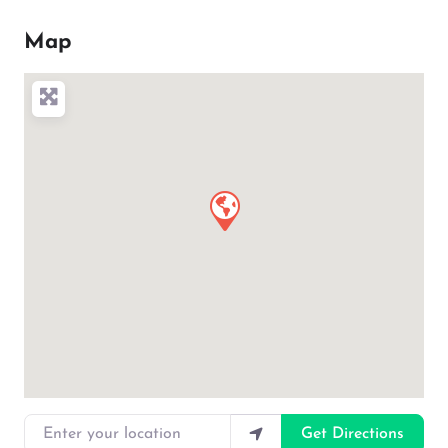
Map
Enter your location
Get Directions