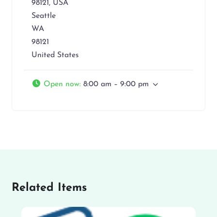
98121, USA
Seattle
WA
98121
United States
Open now
:
8:00 am – 9:00 pm
Related Items