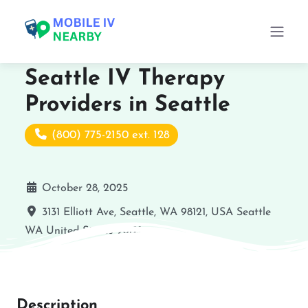
Seattle IV Therapy
Providers in Seattle
(800) 775-2150 ext. 128
October 28, 2025
3131 Elliott Ave, Seattle, WA 98121, USA
Seattle
WA
United States
98121
Description