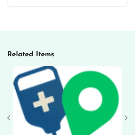
Related Items
Previous
Nex