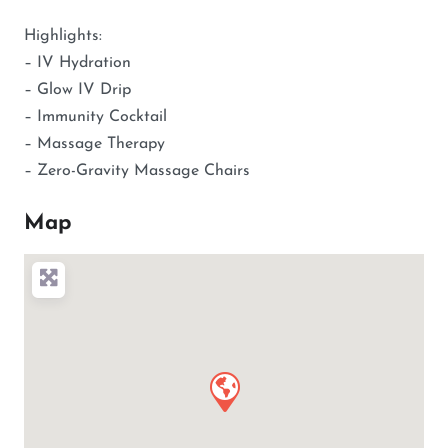
Highlights:
– IV Hydration
– Glow IV Drip
– Immunity Cocktail
– Massage Therapy
– Zero-Gravity Massage Chairs
Map