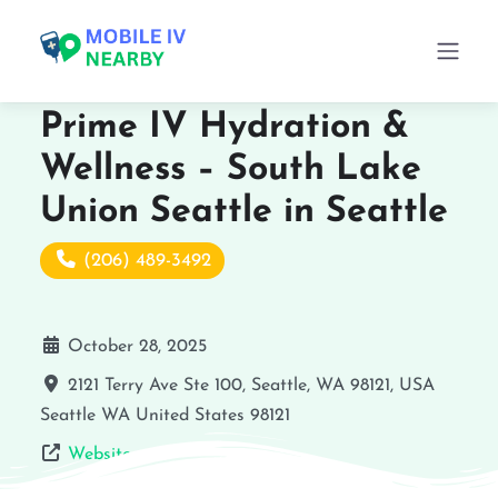
Prime IV Hydration &
Wellness – South Lake
Union Seattle in Seattle
(206) 489-3492
October 28, 2025
2121 Terry Ave Ste 100, Seattle, WA 98121, USA
Seattle
WA
United States
98121
Website