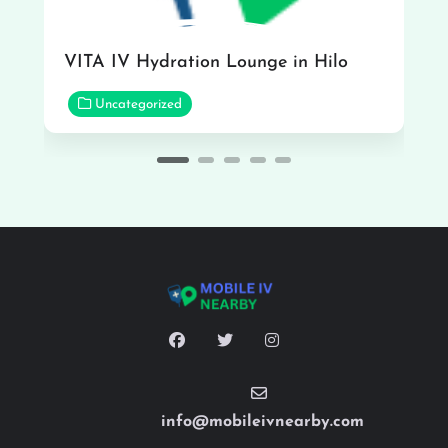
VITA IV Hydration Lounge in Hilo
Uncategorized
info@mobileivnearby.com