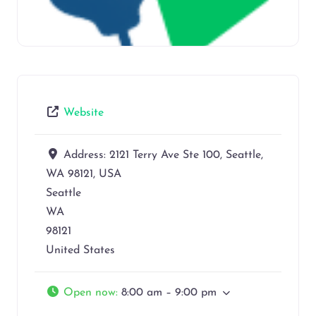
Website
Address:
2121 Terry Ave Ste 100, Seattle,
WA 98121, USA
Seattle
WA
98121
United States
Open now
:
8:00 am – 9:00 pm