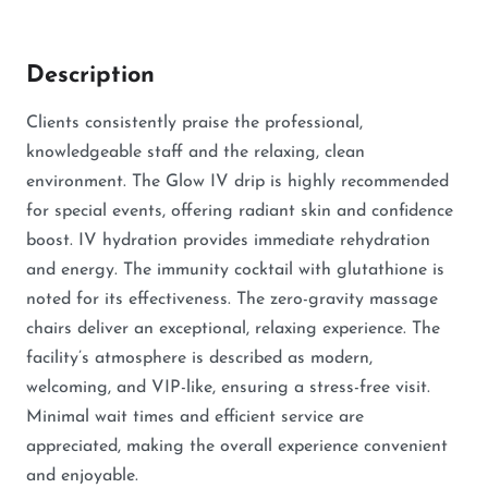
Description
Clients consistently praise the professional,
knowledgeable staff and the relaxing, clean
environment. The Glow IV drip is highly recommended
for special events, offering radiant skin and confidence
boost. IV hydration provides immediate rehydration
and energy. The immunity cocktail with glutathione is
noted for its effectiveness. The zero-gravity massage
chairs deliver an exceptional, relaxing experience. The
facility’s atmosphere is described as modern,
welcoming, and VIP-like, ensuring a stress-free visit.
Minimal wait times and efficient service are
appreciated, making the overall experience convenient
and enjoyable.