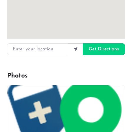
Enter your location
Get Directions
Photos