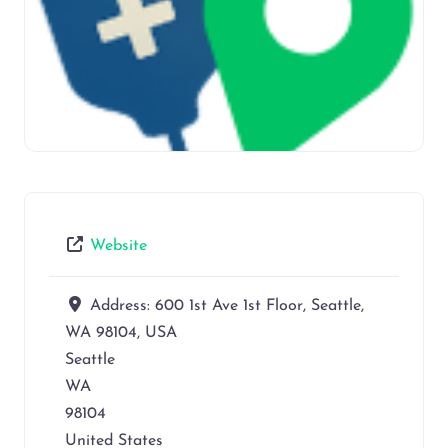
Website
Address:
600 1st Ave 1st Floor, Seattle,
WA 98104, USA
Seattle
WA
98104
United States