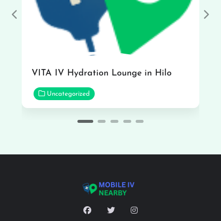
Previous
Nex
VITA IV Hydration Lounge in Hilo
Uncategorized