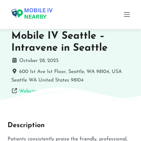
Mobile IV Seattle –
Intravene in Seattle
October 28, 2025
600 1st Ave 1st Floor, Seattle, WA 98104, USA
Seattle
WA
United States
98104
Website
Description
Patients consistently praise the friendly, professional,