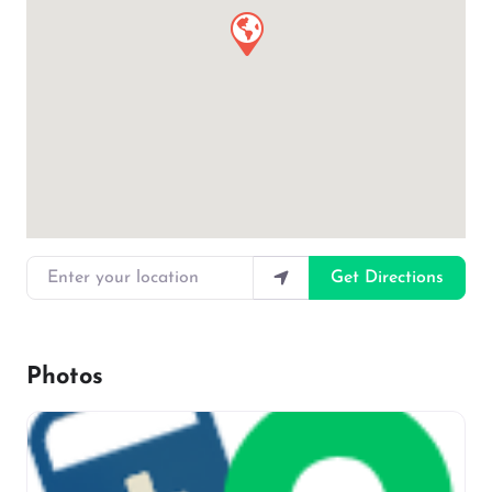
Enter your location
Get Directions
Photos