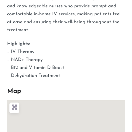
and knowledgeable nurses who provide prompt and
comfortable in-home IV services, making patients feel
at ease and ensuring their well-being throughout the
treatment.
Highlights:
– IV Therapy
– NAD+ Therapy
– B12 and Vitamin D Boost
– Dehydration Treatment
Map