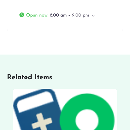
Open now
:
8:00 am – 9:00 pm
Related Items