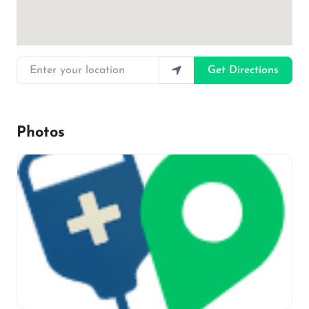
Enter your location
Get Directions
Photos