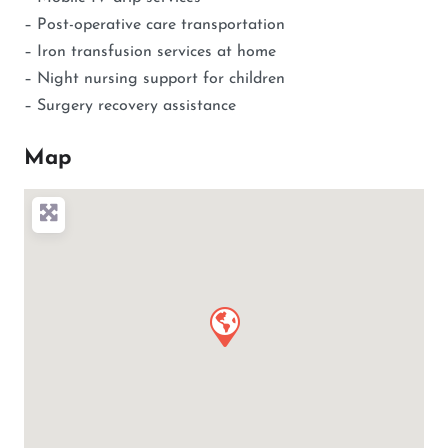
– Post-operative care transportation
– Iron transfusion services at home
– Night nursing support for children
– Surgery recovery assistance
Map