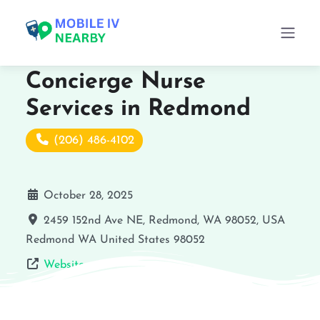
Concierge Nurse
Services in Redmond
(206) 486-4102
October 28, 2025
2459 152nd Ave NE, Redmond, WA 98052, USA
Redmond
WA
United States
98052
Website