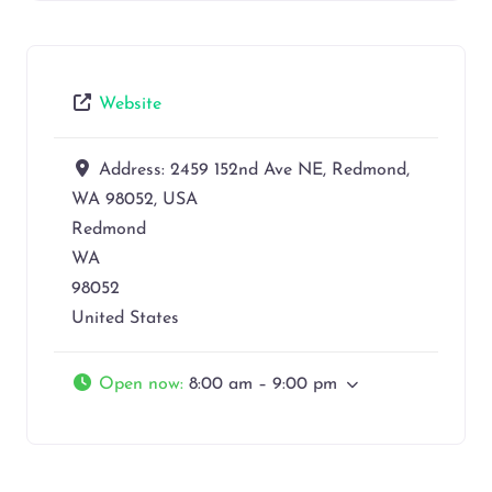
Website
Address:
2459 152nd Ave NE, Redmond,
WA 98052, USA
Redmond
WA
98052
United States
Open now
:
8:00 am – 9:00 pm