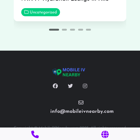
Uncategorized
info@mobileivnearby.com
Copyright © MobileIVNearby.com 2025. All rights reserved.