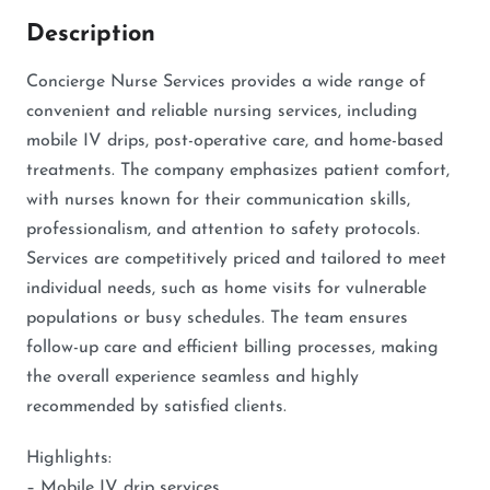
Description
Concierge Nurse Services provides a wide range of
convenient and reliable nursing services, including
mobile IV drips, post-operative care, and home-based
treatments. The company emphasizes patient comfort,
with nurses known for their communication skills,
professionalism, and attention to safety protocols.
Services are competitively priced and tailored to meet
individual needs, such as home visits for vulnerable
populations or busy schedules. The team ensures
follow-up care and efficient billing processes, making
the overall experience seamless and highly
recommended by satisfied clients.
Highlights:
– Mobile IV drip services