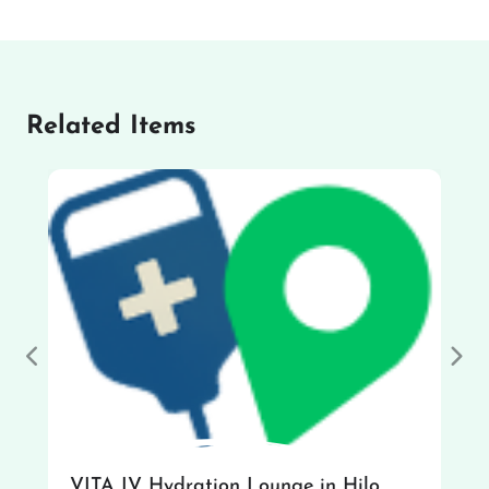
Related Items
Previous
Nex
VITA IV Hydration Lounge in Hilo