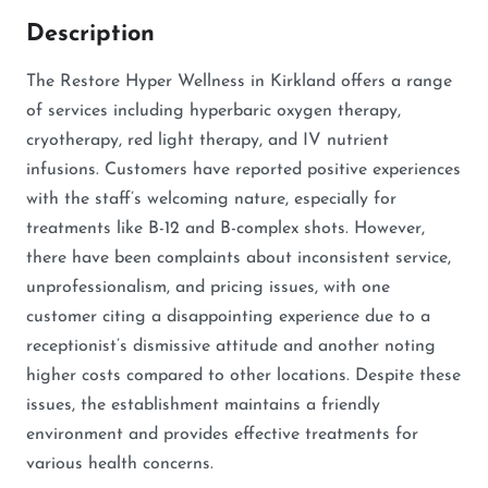
Description
The Restore Hyper Wellness in Kirkland offers a range
of services including hyperbaric oxygen therapy,
cryotherapy, red light therapy, and IV nutrient
infusions. Customers have reported positive experiences
with the staff’s welcoming nature, especially for
treatments like B-12 and B-complex shots. However,
there have been complaints about inconsistent service,
unprofessionalism, and pricing issues, with one
customer citing a disappointing experience due to a
receptionist’s dismissive attitude and another noting
higher costs compared to other locations. Despite these
issues, the establishment maintains a friendly
environment and provides effective treatments for
various health concerns.