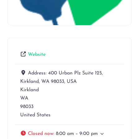
Website
Address:
400 Urban Plz Suite 125,
Kirkland, WA 98033, USA
Kirkland
WA
98033
United States
Closed now
:
8:00 am – 9:00 pm