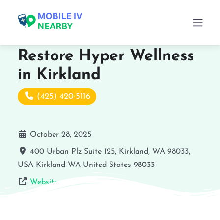
Restore Hyper Wellness
in Kirkland
(425) 420-5116
October 28, 2025
400 Urban Plz Suite 125, Kirkland, WA 98033,
USA
Kirkland
WA
United States
98033
Website