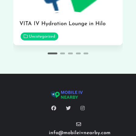
VITA IV Hydration Lounge in Hilo
Uncategorized
info@mobileivnearby.com