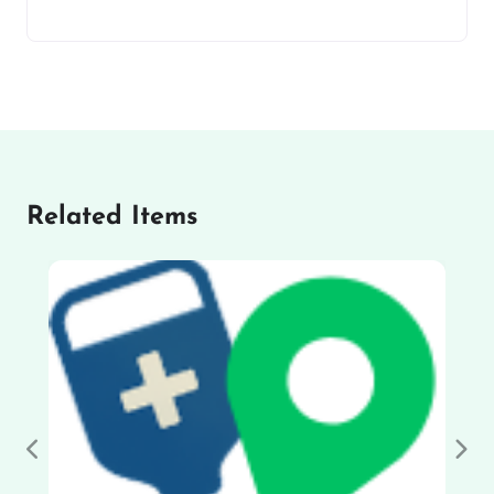
Related Items
Previous
Nex