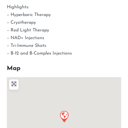
Highlights:
– Hyperbaric Therapy
– Cryotherapy
– Red Light Therapy
– NAD+ Injections
– Tri-Immune Shots
– B-12 and B-Complex Injections
Map