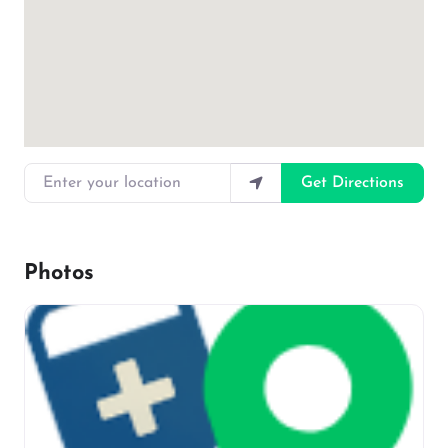
Enter your location
Get Directions
Photos