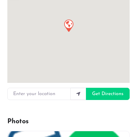
Enter your location
Get Directions
Photos