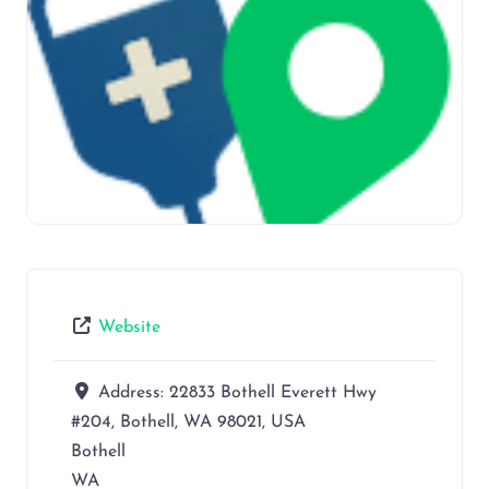
Website
Address:
22833 Bothell Everett Hwy
#204, Bothell, WA 98021, USA
Bothell
WA