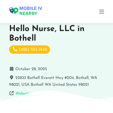
Hello Nurse, LLC in
Bothell
(425) 523-1842
October 28, 2025
22833 Bothell Everett Hwy #204, Bothell, WA
98021, USA
Bothell
WA
United States
98021
Website