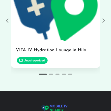
Previous
Nex
VITA IV Hydration Lounge in Hilo
Uncategorized