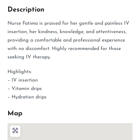
Description
Nurse Fatima is praised for her gentle and painless IV
insertion, her kindness, knowledge, and attentiveness,
providing a comfortable and professional experience
with no discomfort. Highly recommended for those
seeking IV therapy.
Highlights:
– IV insertion
– Vitamin drips
– Hydration drips
Map