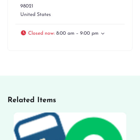
98021
United States
Closed now
:
8:00 am – 9:00 pm
Related Items