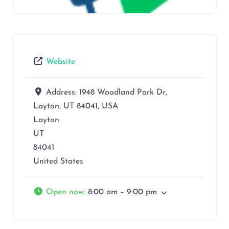
Website
Address:
1948 Woodland Park Dr,
Layton, UT 84041, USA
Layton
UT
84041
United States
Open now
:
8:00 am – 9:00 pm