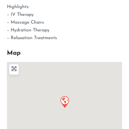
Highlights:
– IV Therapy
– Massage Chairs
– Hydration Therapy
– Relaxation Treatments
Map