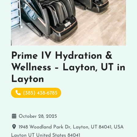
Prime IV Hydration &
Wellness – Layton, UT in
Layton
(385) 438-6785
October 28, 2025
1948 Woodland Park Dr, Layton, UT 84041, USA
Layton
UT
United States
84041