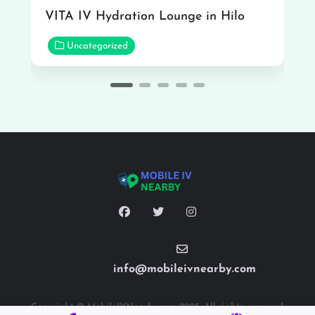
VITA IV Hydration Lounge in Hilo
Uncategorized
info@mobileivnearby.com
Copyright © MobileIVNearby.com 2025. All rights reserved.