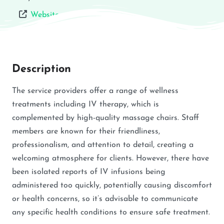
Website
Description
The service providers offer a range of wellness
treatments including IV therapy, which is
complemented by high-quality massage chairs. Staff
members are known for their friendliness,
professionalism, and attention to detail, creating a
welcoming atmosphere for clients. However, there have
been isolated reports of IV infusions being
administered too quickly, potentially causing discomfort
or health concerns, so it’s advisable to communicate
any specific health conditions to ensure safe treatment.