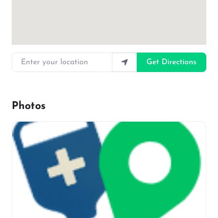
Enter your location
Get Directions
Photos