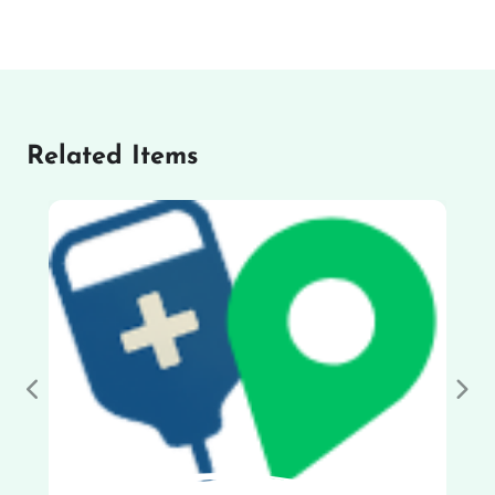
Related Items
Previous
Nex