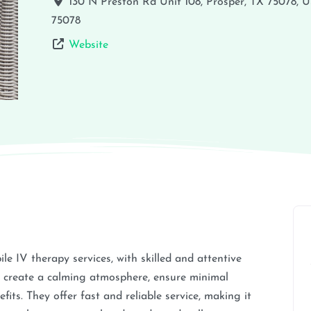
130 N Preston Rd Unit 108, Prosper, TX 75078, 
75078
Website
e IV therapy services, with skilled and attentive
 create a calming atmosphere, ensure minimal
fits. They offer fast and reliable service, making it