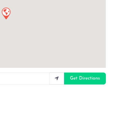
Get Directions