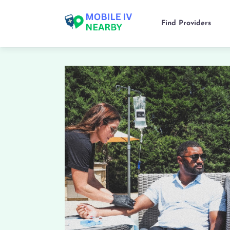
Find Providers