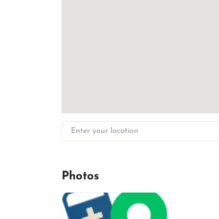
Enter your location
Photos