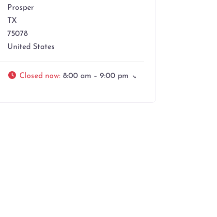
Prosper
TX
75078
United States
Closed now
:
8:00 am – 9:00 pm