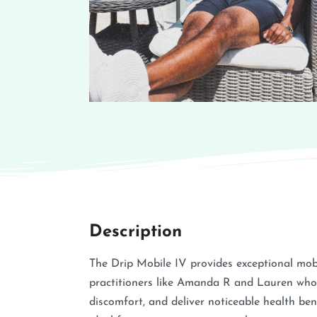
Description
The Drip Mobile IV provides exceptional mobil
practitioners like Amanda R and Lauren who
discomfort, and deliver noticeable health bene