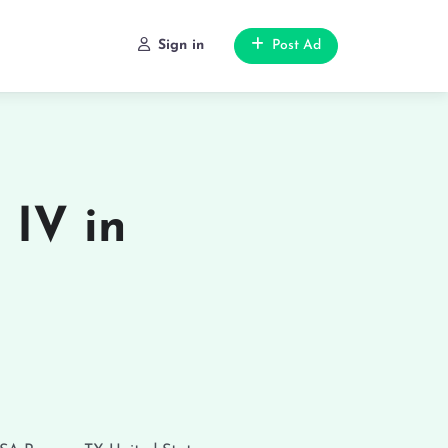
Sign in
Post Ad
 IV in