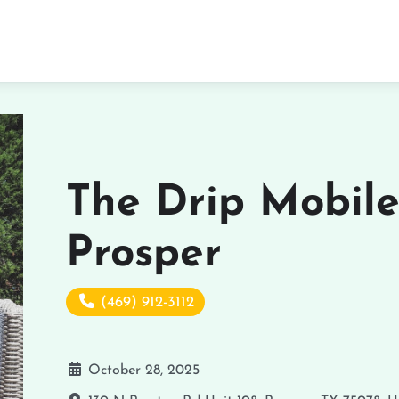
The Drip Mobile
Prosper
(469) 912-3112
October 28, 2025