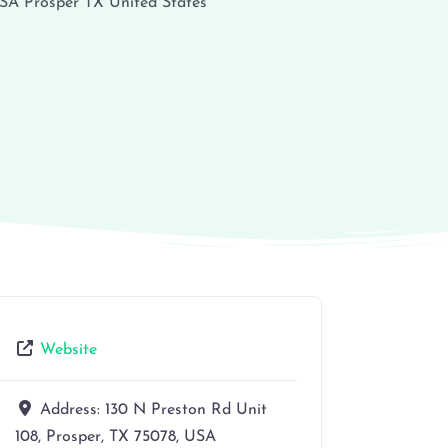
USA
Prosper
TX
United States
Website
Address:
130 N Preston Rd Unit
108, Prosper, TX 75078, USA