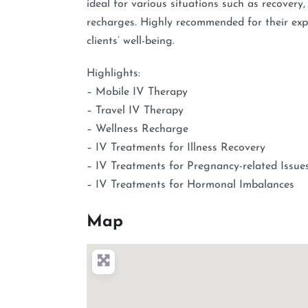
ideal for various situations such as recovery
recharges. Highly recommended for their expe
clients’ well-being.
Highlights:
– Mobile IV Therapy
– Travel IV Therapy
– Wellness Recharge
– IV Treatments for Illness Recovery
– IV Treatments for Pregnancy-related Issue
– IV Treatments for Hormonal Imbalances
Map