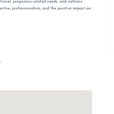
, travel, pregnancy-related needs, and wellness
rtise, professionalism, and the positive impact on
s