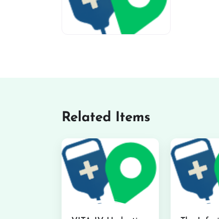
miv-favicon
Related Items