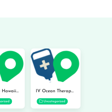
Hydraline Hawaii in Mililani
IV Ocean Therapy in Honolulu
orized
Uncategorized