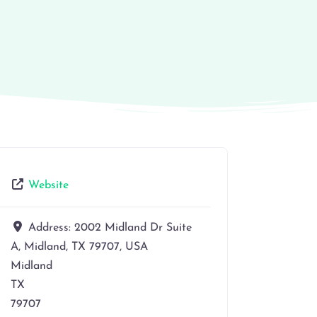
Website
Address:
2002 Midland Dr Suite
A, Midland, TX 79707, USA
Midland
TX
79707