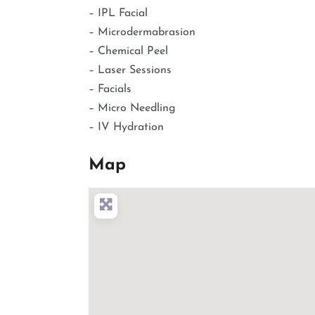
– IPL Facial
– Microdermabrasion
– Chemical Peel
– Laser Sessions
– Facials
– Micro Needling
– IV Hydration
Map