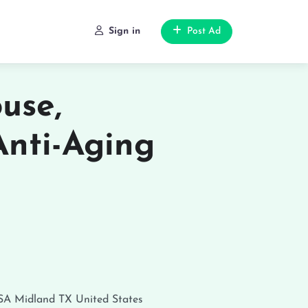
Sign in
Post Ad
use,
Anti-Aging
USA
Midland
TX
United States