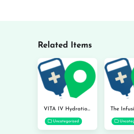
Related Items
VITA IV Hydration Lounge in Hilo
Uncategorized
Uncateg