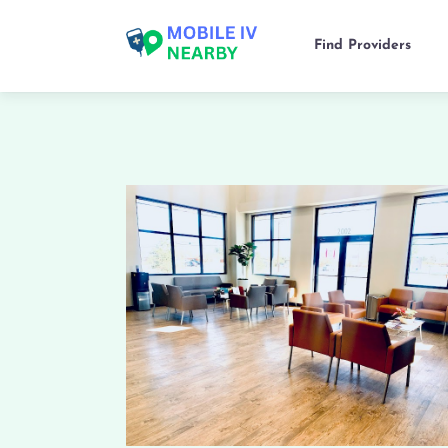
Find Providers