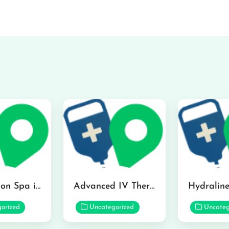
The Infusion Spa in Kailua
Advanced IV Therapy Center in Honolulu
orized
Uncategorized
Uncateg