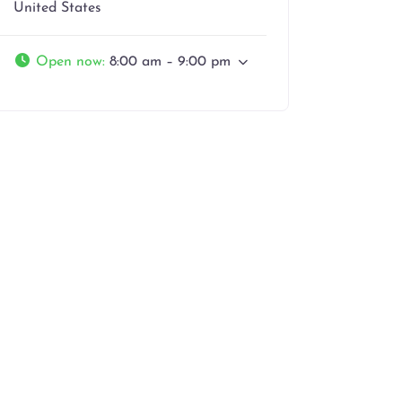
United States
Open now
:
8:00 am – 9:00 pm