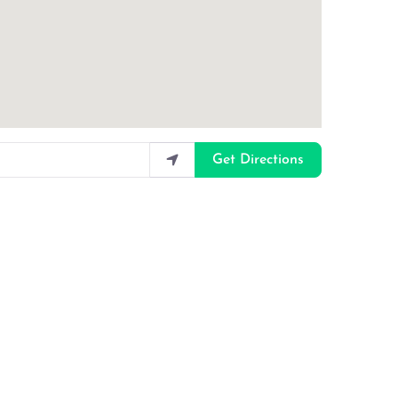
Get Directions