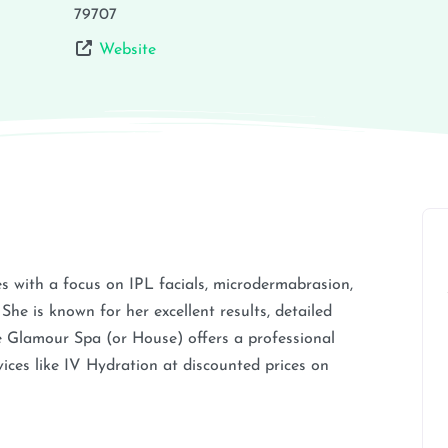
79707
Website
es with a focus on IPL facials, microdermabrasion,
 She is known for her excellent results, detailed
e Glamour Spa (or House) offers a professional
ices like IV Hydration at discounted prices on