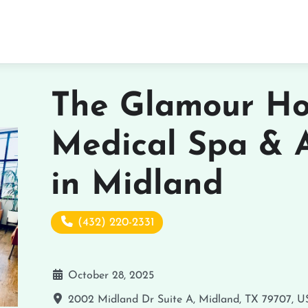
The Glamour Ho
Medical Spa & 
in Midland
(432) 220-2331
October 28, 2025
2002 Midland Dr Suite A, Midland, TX 79707, 