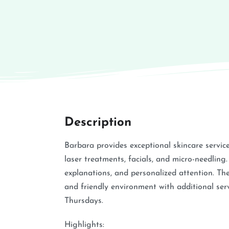
Description
Barbara provides exceptional skincare servic
laser treatments, facials, and micro-needling.
explanations, and personalized attention. Th
and friendly environment with additional serv
Thursdays.
Highlights: