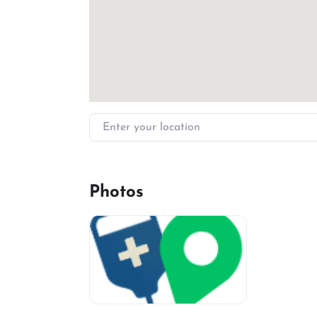
Enter your location
Photos
miv-favicon