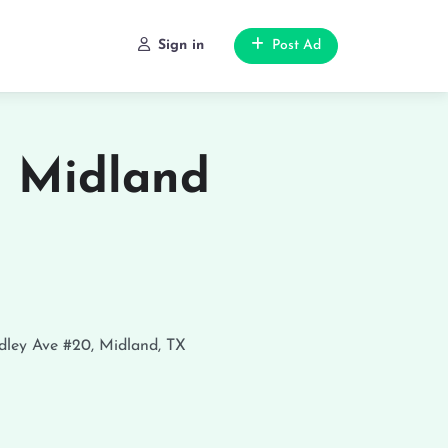
Sign in
Post Ad
n Midland
ley Ave #20, Midland, TX