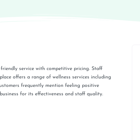
riendly service with competitive pricing. Staff
lace offers a range of wellness services including
Customers frequently mention feeling positive
siness for its effectiveness and staff quality.