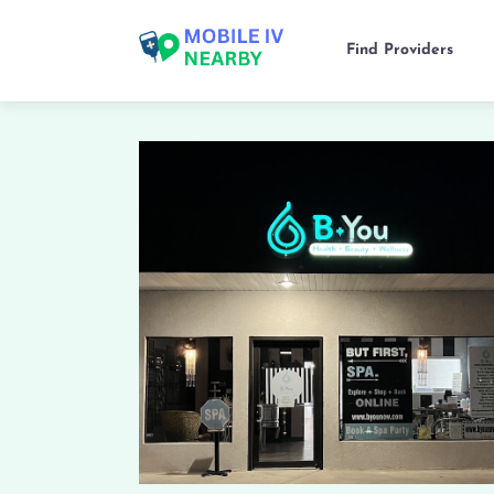
Find Providers