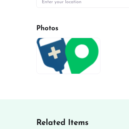
Photos
miv-favicon
Related Items