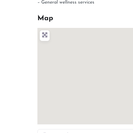
– General wellness services
Map
Enter your location