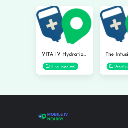
VITA IV Hydration Lounge in Hilo
Uncategorized
Uncateg