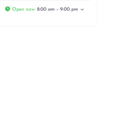
Open now
:
8:00 am – 9:00 pm