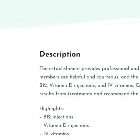
Description
The establishment provides professional and f
members are helpful and courteous, and the p
B12, Vitamin D injections, and IV vitamins. 
results from treatments and recommend the bu
Highlights:
– B12 injections
– Vitamin D injections
– IV vitamins