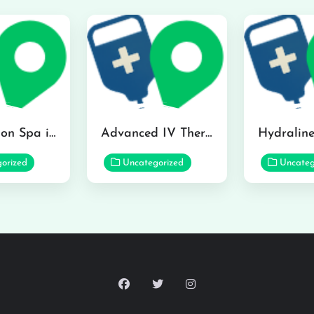
The Infusion Spa in Kailua
Advanced IV Therapy Center in Honolulu
orized
Uncategorized
Uncateg