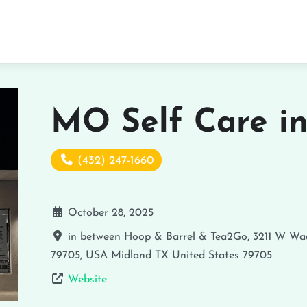
MO Self Care i
(432) 247-1660
October 28, 2025
in between Hoop & Barrel & Tea2Go, 3211 W Wad
79705, USA
Midland
TX
United States
79705
Website