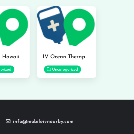
Hydraline Hawaii in Mililani
IV Ocean Therapy in Honolulu
orized
Uncategorized
info@mobileivnearby.com