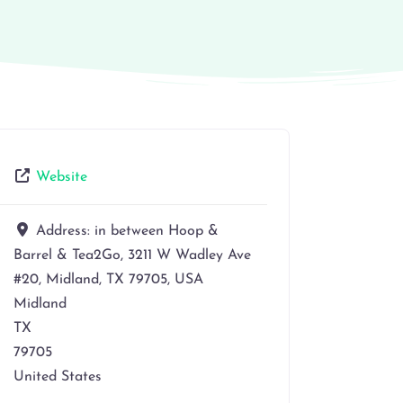
Website
Address:
in between Hoop &
Barrel & Tea2Go, 3211 W Wadley Ave
#20, Midland, TX 79705, USA
Midland
TX
79705
United States