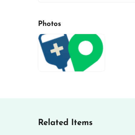
Photos
miv-favicon
Related Items