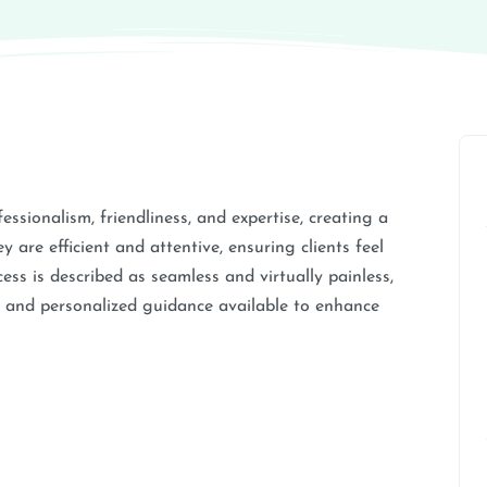
fessionalism, friendliness, and expertise, creating a
are efficient and attentive, ensuring clients feel
ess is described as seamless and virtually painless,
py and personalized guidance available to enhance