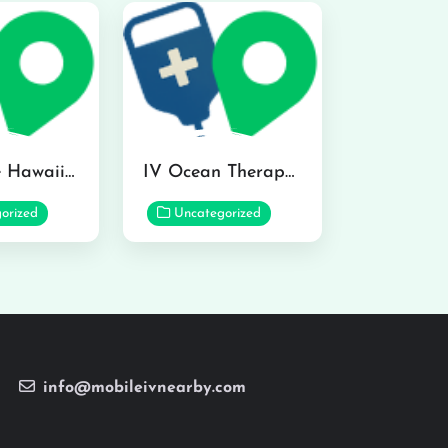
Hydraline Hawaii in Mililani
IV Ocean Therapy in Honolulu
orized
Uncategorized
info@mobileivnearby.com