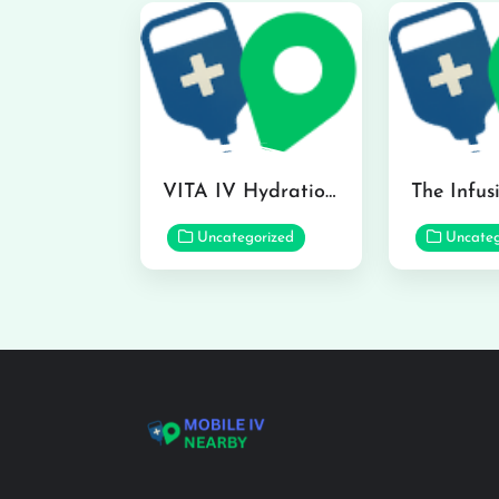
VITA IV Hydration Lounge in Hilo
Uncategorized
Uncateg