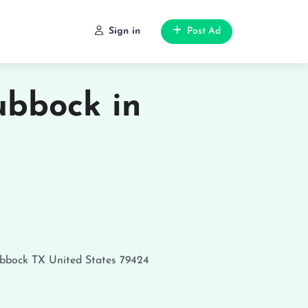
Sign in
Post Ad
bbock in
bbock
TX
United States
79424