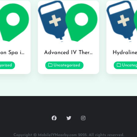
The Infusion Spa in Kailua
Advanced IV Therapy Center in Honolulu
orized
Uncategorized
Uncateg
Copyright © MobileIVNearby.com 2025. All rights reserved.