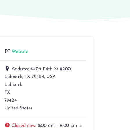
Website
Address:
4406 114th St #200,
Lubbock, TX 79424, USA
Lubbock
TX
79424
United States
Closed now
:
8:00 am – 9:00 pm