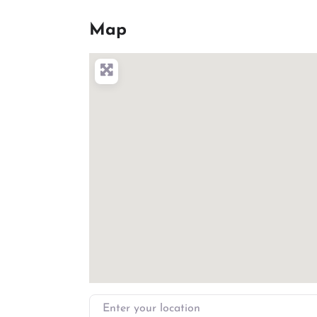
Map
Enter your location