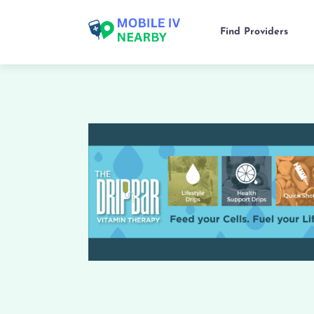
Find Providers