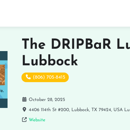
The DRIPBaR Lu
Lubbock
(806) 705-8415
October 28, 2025
4406 114th St #200, Lubbock, TX 79424, USA
Lu
Website