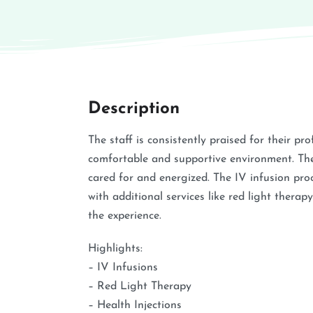
Description
The staff is consistently praised for their pro
comfortable and supportive environment. They 
cared for and energized. The IV infusion proc
with additional services like red light thera
the experience.
Highlights:
– IV Infusions
– Red Light Therapy
– Health Injections