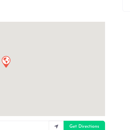
Get Directions