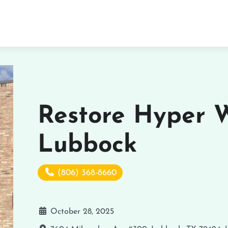
Restore Hyper W
Lubbock
(806) 368-8660
October 28, 2025