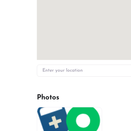
Enter your location
Photos