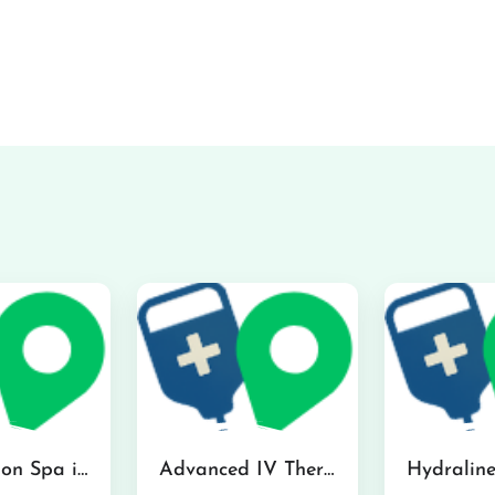
The Infusion Spa in Kailua
Advanced IV Therapy Center in Honolulu