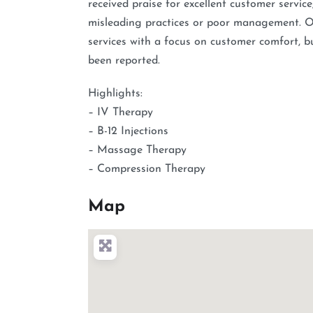
received praise for excellent customer servic
misleading practices or poor management. Ove
services with a focus on customer comfort, b
been reported.
Highlights:
– IV Therapy
– B-12 Injections
– Massage Therapy
– Compression Therapy
Map