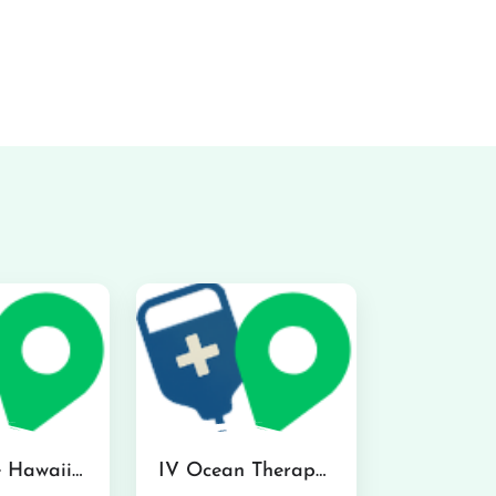
Hydraline Hawaii in Mililani
IV Ocean Therapy in Honolulu