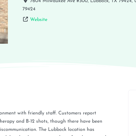
7604 Milwaukee Ave #300, Lubbock, TX 79424,
79424
Website
ronment with friendly staff. Customers report
 therapy and B-12 shots, though there have been
miscommunication. The Lubbock location has