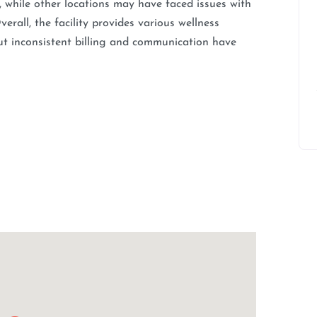
e, while other locations may have faced issues with
rall, the facility provides various wellness
ut inconsistent billing and communication have