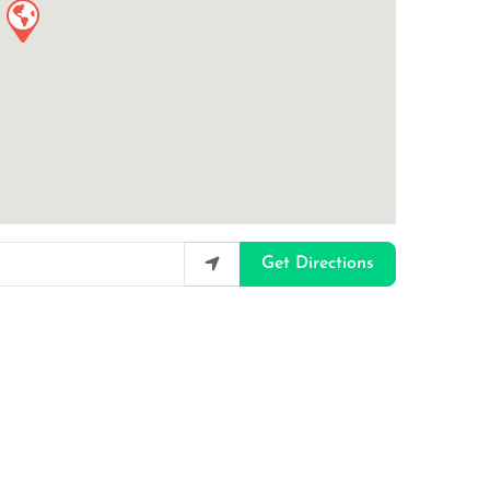
Get Directions