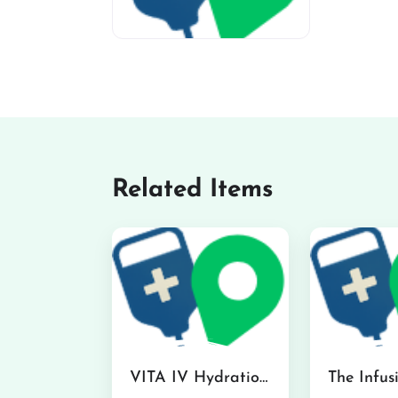
miv-favicon
Related Items
VITA IV Hydration Lounge in Hilo