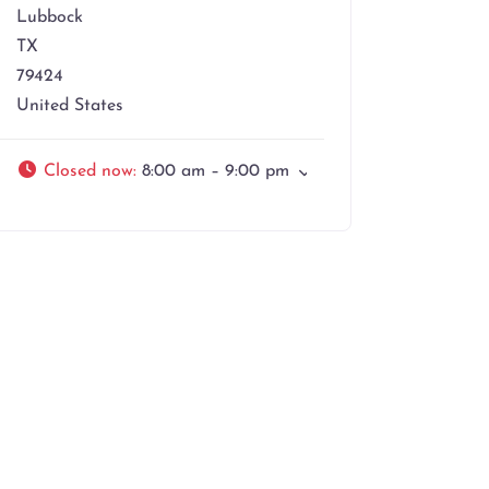
Lubbock
TX
79424
United States
Closed now
:
8:00 am – 9:00 pm