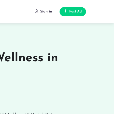
Sign in
Post Ad
ellness in