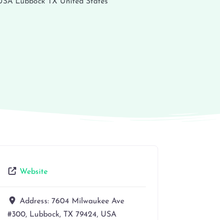
 USA
Lubbock
TX
United States
Website
Address:
7604 Milwaukee Ave
#300, Lubbock, TX 79424, USA