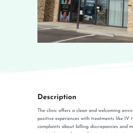
Description
The clinic offers a clean and welcoming envi
positive experiences with treatments like IV
complaints about billing discrepancies and 