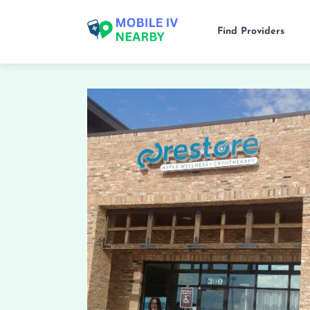
Find Providers