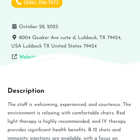
(806) 256-7873
October 28, 2025
8004 Quaker Ave suite d, Lubbock, TX 79424,
USA
Lubbock
TX
United States
79424
Website
Description
The staff is welcoming, experienced, and courteous. The
environment is relaxing with comfortable chairs. Red
light therapy is highly recommended, and IV therapy
provides significant health benefits. B-12 shots and
immunity injections are available, with a focus on