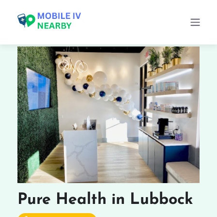
Pure Health in Lubbock