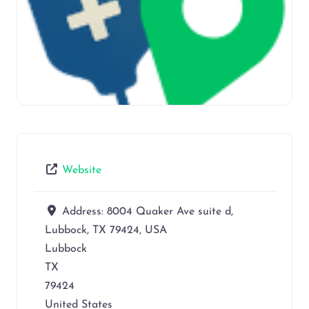
Website
Address:
8004 Quaker Ave suite d,
Lubbock, TX 79424, USA
Lubbock
TX
79424
United States