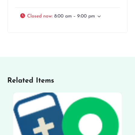
Closed now
:
8:00 am – 9:00 pm
Related Items