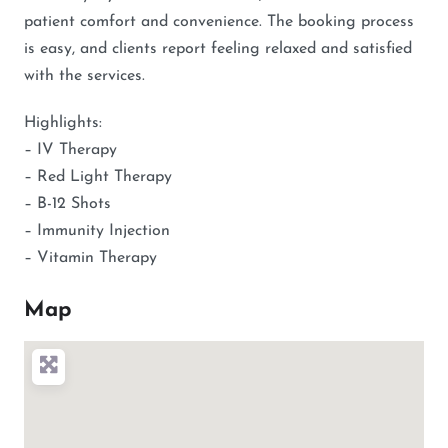
patient comfort and convenience. The booking process
is easy, and clients report feeling relaxed and satisfied
with the services.
Highlights:
– IV Therapy
– Red Light Therapy
– B-12 Shots
– Immunity Injection
– Vitamin Therapy
Map