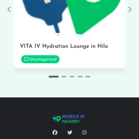
Previous
Nex
VITA IV Hydration Lounge in Hilo
Uncategorized