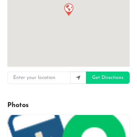
Enter your location
Get Directions
Photos