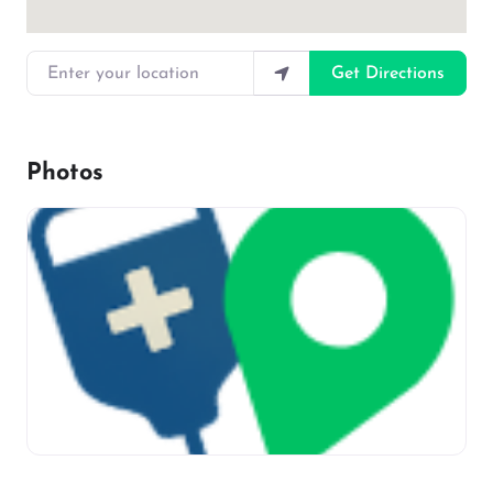
Enter your location
Get Directions
Photos