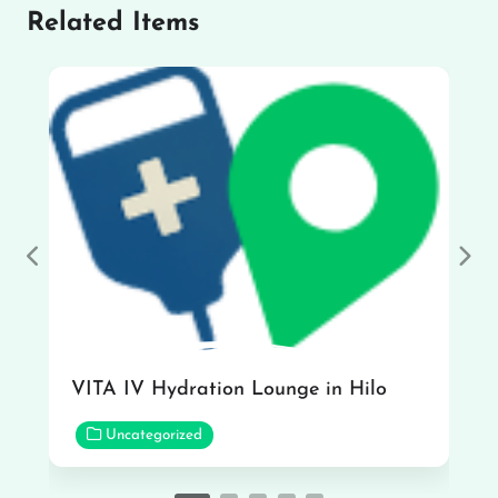
Related Items
Previous
Nex
VITA IV Hydration Lounge in Hilo
Uncategorized