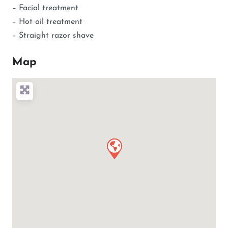
– Facial treatment
– Hot oil treatment
– Straight razor shave
Map