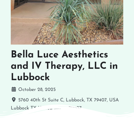
Bella Luce Aesthetics
and IV Therapy, LLC in
Lubbock
October 28, 2025
5760 40th St Suite C, Lubbock, TX 79407, USA
Lubbock
TX
United States
79407