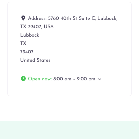
Address:
5760 40th St Suite C, Lubbock,
TX 79407, USA
Lubbock
TX
79407
United States
Open now
:
8:00 am – 9:00 pm