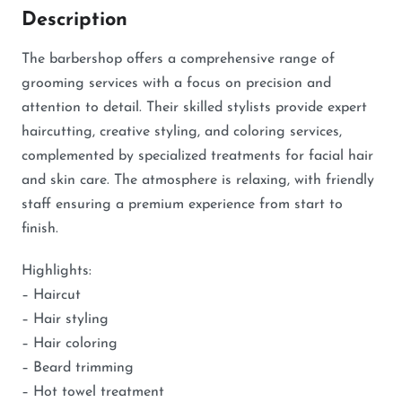
Description
The barbershop offers a comprehensive range of
grooming services with a focus on precision and
attention to detail. Their skilled stylists provide expert
haircutting, creative styling, and coloring services,
complemented by specialized treatments for facial hair
and skin care. The atmosphere is relaxing, with friendly
staff ensuring a premium experience from start to
finish.
Highlights:
– Haircut
– Hair styling
– Hair coloring
– Beard trimming
– Hot towel treatment