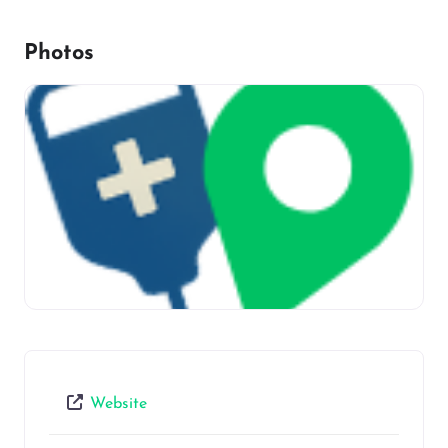
Photos
Website