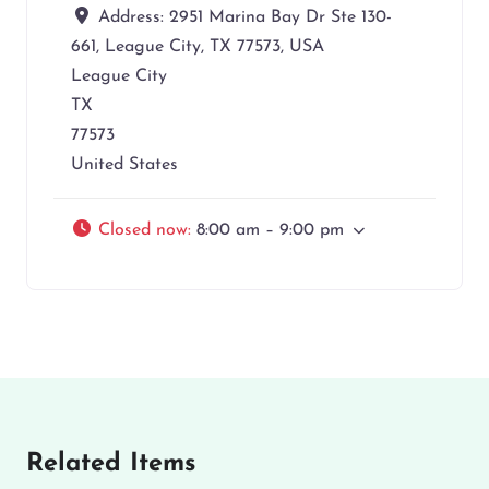
Address:
2951 Marina Bay Dr Ste 130-
661, League City, TX 77573, USA
League City
TX
77573
United States
Closed now
:
8:00 am – 9:00 pm
Related Items