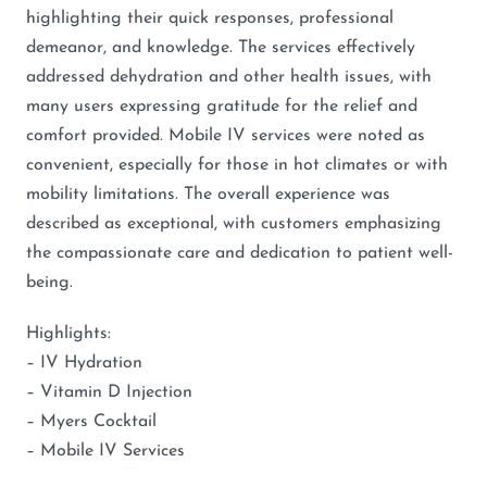
highlighting their quick responses, professional
demeanor, and knowledge. The services effectively
addressed dehydration and other health issues, with
many users expressing gratitude for the relief and
comfort provided. Mobile IV services were noted as
convenient, especially for those in hot climates or with
mobility limitations. The overall experience was
described as exceptional, with customers emphasizing
the compassionate care and dedication to patient well-
being.
Highlights:
– IV Hydration
– Vitamin D Injection
– Myers Cocktail
– Mobile IV Services