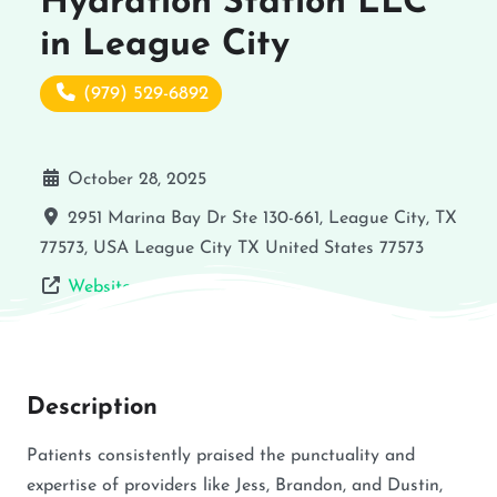
Hydration Station LLC
in League City
(979) 529-6892
October 28, 2025
2951 Marina Bay Dr Ste 130-661, League City, TX
77573, USA
League City
TX
United States
77573
Website
Description
Patients consistently praised the punctuality and
expertise of providers like Jess, Brandon, and Dustin,