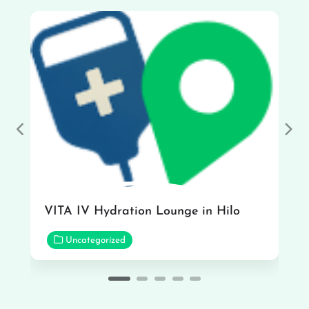
Previous
Nex
VITA IV Hydration Lounge in Hilo
Uncategorized