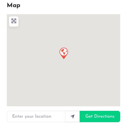
Map
Enter your location
Get Directions