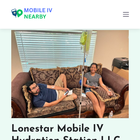
Lonestar Mobile IV